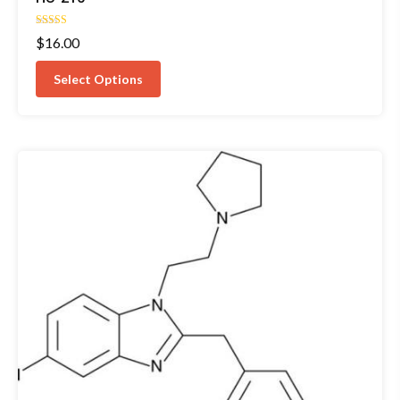
Rated
$
16.00
5.00
out of 5
Select Options