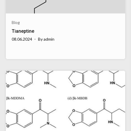
Blog
Tianeptine
08.06.2024
By
admin