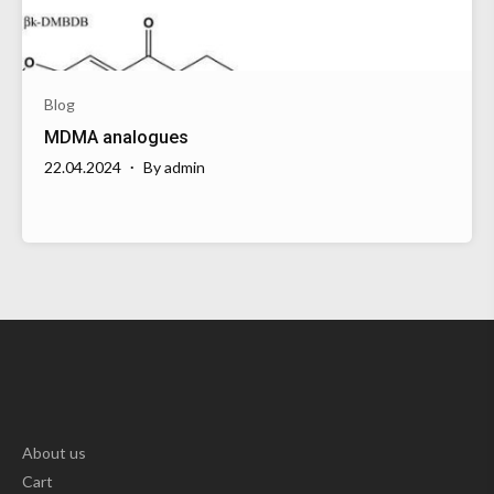
Blog
MDMA analogues
22.04.2024
By
admin
About us
Cart