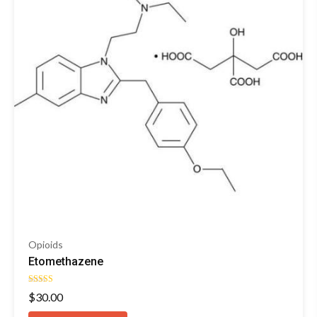
Opioids
Etomethazene
Rated
$
30.00
4.55
out of 5