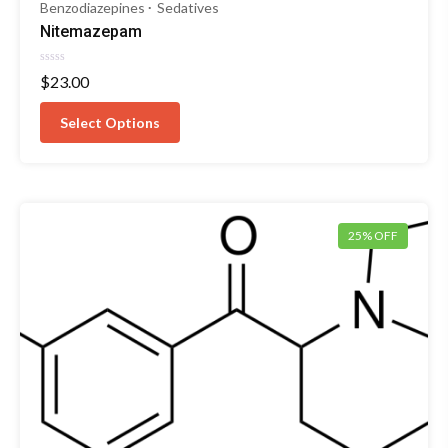
Benzodiazepines
Sedatives
Nitemazepam
Rated
$
23.00
0
out
of
Select Options
5
25% OFF