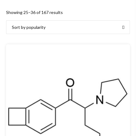
Sorted
Showing 25–36 of 167 results
by
popularity