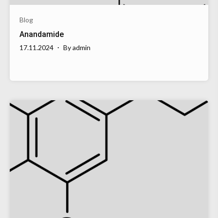
Blog
Anandamide
17.11.2024
By
admin