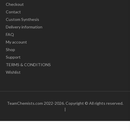
Checkout
Contact
Custom Synthesis
Delivery information
FAQ
My account
Shop
Support
TERMS & CONDITIONS
Wishlist
TeamChemists.com 2022-2026. Copyright © All rights reserved.
|