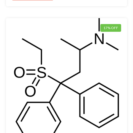
17% OFF