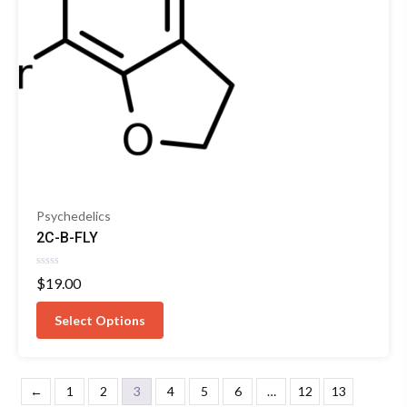
Psychedelics
2C-B-FLY
Rated
$
19.00
0
out
of
Select Options
5
←
1
2
3
4
5
6
…
12
13