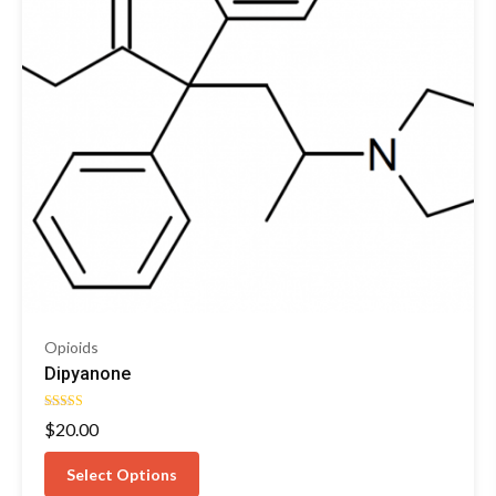
Opioids
Dipyanone
Rated
$
20.00
4.76
out of 5
Select Options