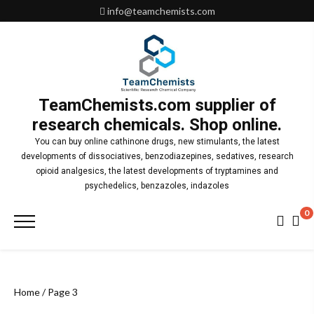
Skip
info@teamchemists.com
to
content
TeamChemists.com supplier of
research chemicals. Shop online.
You can buy online cathinone drugs, new stimulants, the latest
developments of dissociatives, benzodiazepines, sedatives, research
opioid analgesics, the latest developments of tryptamines and
psychedelics, benzazoles, indazoles
0
Primary
Menu
Home
/ Page 3