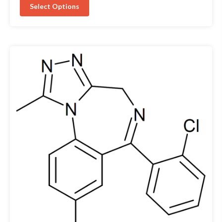
Select Options