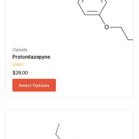
Opioids
Protonitazepyne
Rated
$
28.00
4.92
out of 5
Select Options