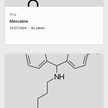
Blog
Mescaline
19.07.2024
By
admin