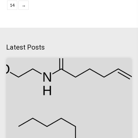
14
→
Latest Posts