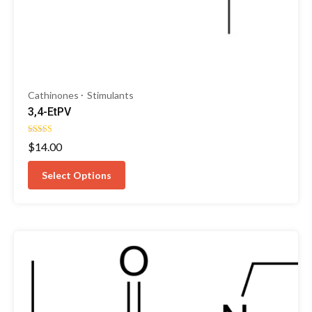
Cathinones
Stimulants
3,4-EtPV
Rated
$
14.00
5.00
out of 5
Select Options