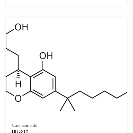
Cannabinoids
HU-210