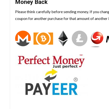
Money Back
Please think carefully before sending money. If you chan
coupon for another purchase for that amount of another 