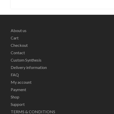
About us
Cart
Checkout
Contact
Custom Synthesis
Delivery information
FAQ
My account
Payment
Shop
Support
TERMS & CONDITIONS