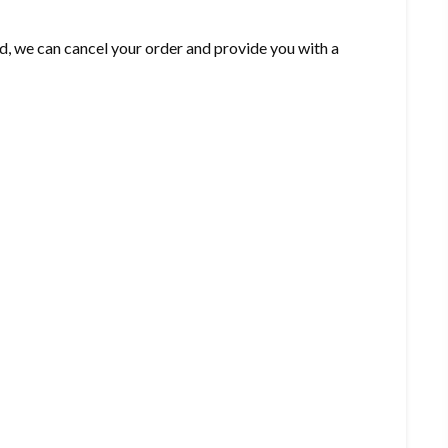
d, we can cancel your order and provide you with a