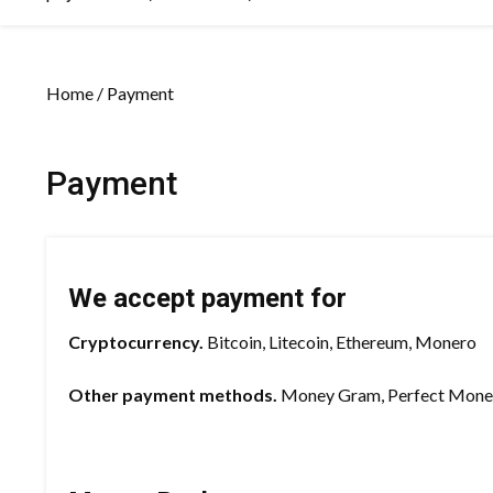
Home
/ Payment
Payment
We accept payment for
Cryptocurrency.
Bitcoin, Litecoin, Ethereum, Monero
Other payment methods.
Money Gram, Perfect Money