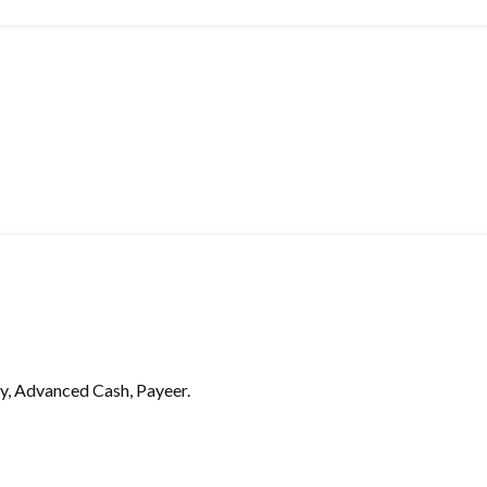
, Advanced Cash, Payeer.