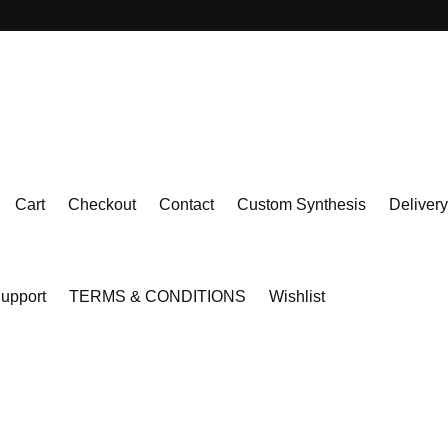
Cart
Checkout
Contact
Custom Synthesis
Delivery
upport
TERMS & CONDITIONS
Wishlist