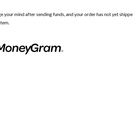
ge your mind after sending funds, and your order has not yet shippe
item.