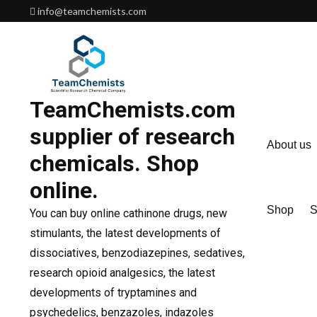
Skip
info@teamchemists.com
to
content
TeamChemists.com
supplier of research
About us
chemicals. Shop
online.
Shop
S
You can buy online cathinone drugs, new
stimulants, the latest developments of
dissociatives, benzodiazepines, sedatives,
research opioid analgesics, the latest
developments of tryptamines and
psychedelics, benzazoles, indazoles