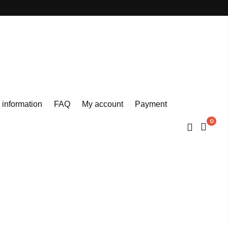
 information
FAQ
My account
Payment
0