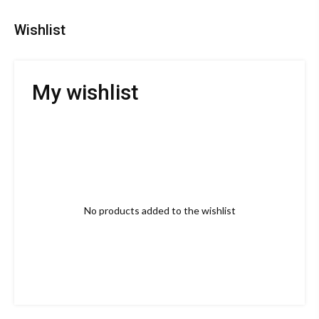
Wishlist
My wishlist
No products added to the wishlist