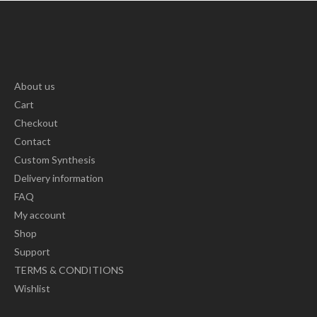
About us
Cart
Checkout
Contact
Custom Synthesis
Delivery information
FAQ
My account
Shop
Support
TERMS & CONDITIONS
Wishlist