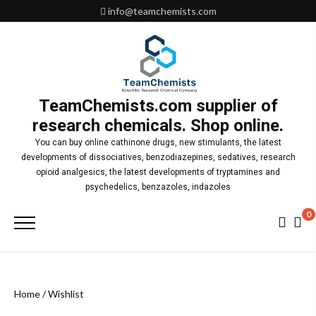
Skip
info@teamchemists.com
to
content
TeamChemists.com supplier of
research chemicals. Shop online.
You can buy online cathinone drugs, new stimulants, the latest
developments of dissociatives, benzodiazepines, sedatives, research
opioid analgesics, the latest developments of tryptamines and
psychedelics, benzazoles, indazoles
0
Primary
Menu
Home
/ Wishlist