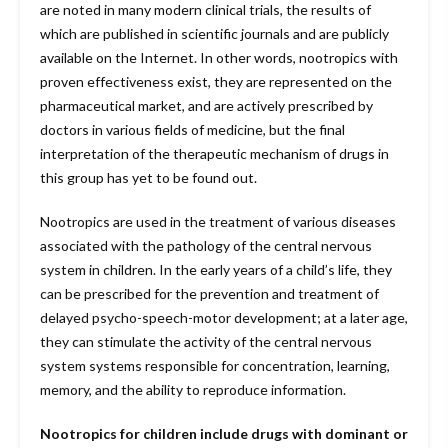
are noted in many modern clinical trials, the results of
which are published in scientific journals and are publicly
available on the Internet. In other words, nootropics with
proven effectiveness exist, they are represented on the
pharmaceutical market, and are actively prescribed by
doctors in various fields of medicine, but the final
interpretation of the therapeutic mechanism of drugs in
this group has yet to be found out.
Nootropics are used in the treatment of various diseases
associated with the pathology of the central nervous
system in children. In the early years of a child’s life, they
can be prescribed for the prevention and treatment of
delayed psycho-speech-motor development; at a later age,
they can stimulate the activity of the central nervous
system systems responsible for concentration, learning,
memory, and the ability to reproduce information.
Nootropics for children include drugs with dominant or