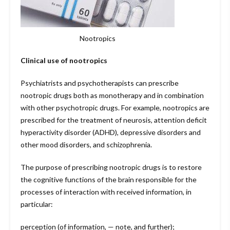
Nootropics
Clinical use of nootropics
Psychiatrists and psychotherapists can prescribe
nootropic drugs both as monotherapy and in combination
with other psychotropic drugs. For example, nootropics are
prescribed for the treatment of neurosis, attention deficit
hyperactivity disorder (ADHD), depressive disorders and
other mood disorders, and schizophrenia.
The purpose of prescribing nootropic drugs is to restore
the cognitive functions of the brain responsible for the
processes of interaction with received information, in
particular:
perception (of information, — note, and further);