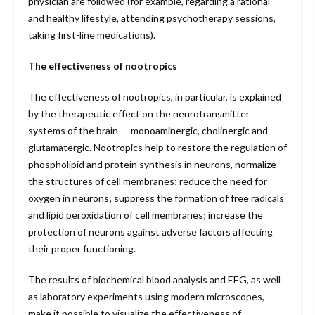
physician are followed (for example, regarding a rational
and healthy lifestyle, attending psychotherapy sessions,
taking first-line medications).
The effectiveness of nootropics
The effectiveness of nootropics, in particular, is explained
by the therapeutic effect on the neurotransmitter
systems of the brain — monoaminergic, cholinergic and
glutamatergic. Nootropics help to restore the regulation of
phospholipid and protein synthesis in neurons, normalize
the structures of cell membranes; reduce the need for
oxygen in neurons; suppress the formation of free radicals
and lipid peroxidation of cell membranes; increase the
protection of neurons against adverse factors affecting
their proper functioning.
The results of biochemical blood analysis and EEG, as well
as laboratory experiments using modern microscopes,
make it possible to visualize the effectiveness of