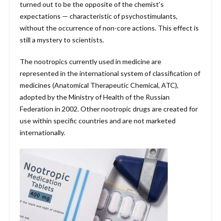
turned out to be the opposite of the chemist’s
expectations — characteristic of psychostimulants,
without the occurrence of non-core actions. This effect is
still a mystery to scientists.
The nootropics currently used in medicine are
represented in the international system of classification of
medicines (Anatomical Therapeutic Chemical, ATC),
adopted by the Ministry of Health of the Russian
Federation in 2002. Other nootropic drugs are created for
use within specific countries and are not marketed
internationally.