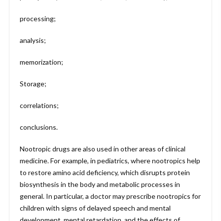
processing;
analysis;
memorization;
Storage;
correlations;
conclusions.
Nootropic drugs are also used in other areas of clinical
medicine. For example, in pediatrics, where nootropics help
to restore amino acid deficiency, which disrupts protein
biosynthesis in the body and metabolic processes in
general. In particular, a doctor may prescribe nootropics for
children with signs of delayed speech and mental
development, mental retardation, and the effects of