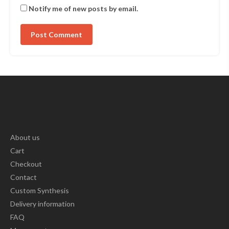
Notify me of new posts by email.
About us
Cart
Checkout
Contact
Custom Synthesis
Delivery information
FAQ