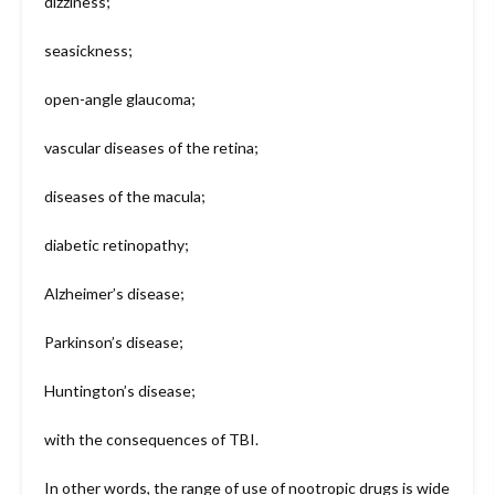
dizziness;
seasickness;
open-angle glaucoma;
vascular diseases of the retina;
diseases of the macula;
diabetic retinopathy;
Alzheimer’s disease;
Parkinson’s disease;
Huntington’s disease;
with the consequences of TBI.
In other words, the range of use of nootropic drugs is wide