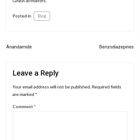
GABA activators.
Posted in
Blog
Post
Anandamide
Benzodiazepines
navigation
Leave a Reply
Your email address will not be published.
Required fields
are marked
*
Comment
*