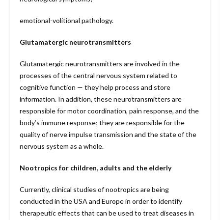
emotional-volitional pathology.
Glutamatergic neurotransmitters
Glutamatergic neurotransmitters are involved in the
processes of the central nervous system related to
cognitive function — they help process and store
information. In addition, these neurotransmitters are
responsible for motor coordination, pain response, and the
body’s immune response; they are responsible for the
quality of nerve impulse transmission and the state of the
nervous system as a whole.
Nootropics for children, adults and the elderly
Currently, clinical studies of nootropics are being
conducted in the USA and Europe in order to identify
therapeutic effects that can be used to treat diseases in