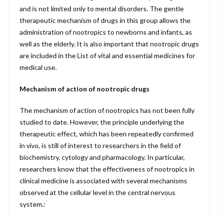
and is not limited only to mental disorders. The gentle
therapeutic mechanism of drugs in this group allows the
administration of nootropics to newborns and infants, as
well as the elderly. It is also important that nootropic drugs
are included in the List of vital and essential medicines for
medical use.
Mechanism of action of nootropic drugs
The mechanism of action of nootropics has not been fully
studied to date. However, the principle underlying the
therapeutic effect, which has been repeatedly confirmed
in vivo, is still of interest to researchers in the field of
biochemistry, cytology and pharmacology. In particular,
researchers know that the effectiveness of nootropics in
clinical medicine is associated with several mechanisms
observed at the cellular level in the central nervous
system.: