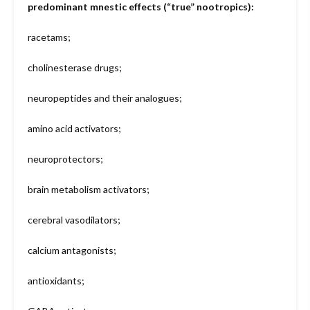
predominant mnestic effects (“true” nootropics):
racetams;
cholinesterase drugs;
neuropeptides and their analogues;
amino acid activators;
neuroprotectors;
brain metabolism activators;
cerebral vasodilators;
calcium antagonists;
antioxidants;