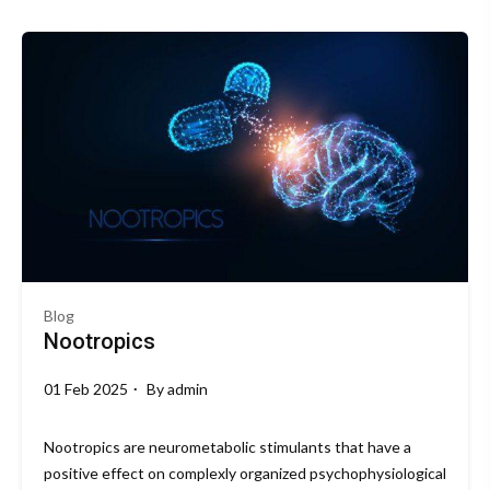
Blog
Nootropics
01 Feb 2025
By
admin
Nootropics are neurometabolic stimulants that have a
positive effect on complexly organized psychophysiological