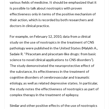
various fields of medicine. It should be emphasized that it
is possible to talk about nootropics with proven
effectiveness only in terms of the positive mechanism of
their action, which is recorded by both researchers and
doctors in clinical practice.
For example, on February 12, 2010, data from a clinical
study on the use of nootropics in the treatment of CNS
pathology were published in the United States (Malykh A.,
Sadaie R. “Piracetam and piracetam-like drugs: from basic
science to novel clinical applications to CNS disorders”).
The study demonstrated the neuroprotective effect of
the substance, its effectiveness in the treatment of
cognitive disorders of cerebrovascular and traumatic
etiology, as well as related depressive states. In particular,
the study notes the effectiveness of nootropics as part of
complex therapy in the treatment of epilepsy.
Similar and other positive effects of the use of nootropics