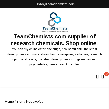
Skip
info@teamchemists.com
to
content
TeamChemists.com supplier of
research chemicals. Shop online.
You can buy online cathinone drugs, new stimulants, the latest
developments of dissociatives, benzodiazepines, sedatives, research
opioid analgesics, the latest developments of tryptamines and
psychedelics, benzazoles, indazoles
0
Primary
Menu
Home
/
Blog
/ Nootropics