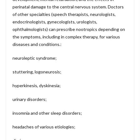
perinatal damage to the central nervous system. Doctors
of other specialties (speech therapists, neurologists,
endocrinologists, gynecologists, urologists,
ophthalmologists) can prescribe nootropics depending on
the symptoms, including in complex therapy, for various
diseases and conditions.:
neuroleptic syndrome;
stuttering, logoneurosis;
hyperkinesis, dyskinesia;
urinary disorders;
insomnia and other sleep disorders;
headaches of various etiologies;