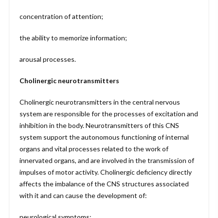
concentration of attention;
the ability to memorize information;
arousal processes.
Cholinergic neurotransmitters
Cholinergic neurotransmitters in the central nervous
system are responsible for the processes of excitation and
inhibition in the body. Neurotransmitters of this CNS
system support the autonomous functioning of internal
organs and vital processes related to the work of
innervated organs, and are involved in the transmission of
impulses of motor activity. Cholinergic deficiency directly
affects the imbalance of the CNS structures associated
with it and can cause the development of:
neurological symptoms;