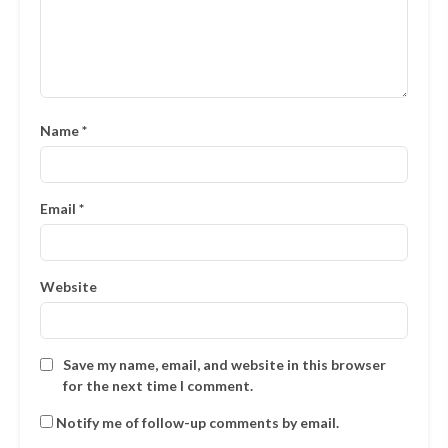
Name
*
Email
*
Website
Save my name, email, and website in this browser
for the next time I comment.
Notify me of follow-up comments by email.