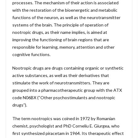
processes. The mechanism of their action is associated
with the restoration of the bioenergetic and metabolic
functions of the neuron, as well as the neurotransmitter
systems of the brain. The principle of operation of
nootropic drugs, as their name implies, is aimed at
improving the functioning of brain regions that are
responsible for learning, memory, attention and other
cognitive functions.
Nootropic drugs are drugs containing organic or synthetic
active substances, as well as their derivatives that
stimulate the work of neurotransmitters. They are
grouped into a pharmacotherapeutic group with the ATX
code N06BX (“Other psychostimulants and nootropic
drugs”).
The term nootropics was coined in 1972 by Romanian
chemist, psychologist and PhD Corneliu E. Giurgea, who
first synthesized piracetam in 1964. Its therapeutic effect