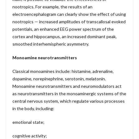
nootropics. For example, the results of an
electroencephalogram can clearly show the effect of using
nootropics — increased amplitudes of transcallosal evoked
potentials, an enhanced EEG power spectrum of the
cortex and hippocampus, an increased dominant peak,
smoothed interhemispheric asymmetry.
Monoamine neurotransmitters
Classical monoamines include: histamine, adrenaline,
dopamine, norepinephrine, serotonin, melatonin.
Monoamine neurotransmitters and neuromodulators act
as neurotransmitters in the monoaminergic systems of the
central nervous system, which regulate various processes
in the body, including:
emotional state;
cognitive activity;