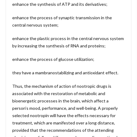
enhance the synthesis of ATP and its derivatives;
enhance the process of synaptic transmission in the
central nervous system;
enhance the plastic process in the central nervous system
by increasing the synthesis of RNA and proteins;
enhance the process of glucose utilization;
they have a mambranostabilizing and antioxidant effect.
Thus, the mechanism of action of nootropic drugs is
associated with the restoration of metabolic and
bioenergetic processes in the brain, which affect a
person’s mood, performance, and well-being. A properly
selected nootropin will have the effects necessary for
treatment, which are manifested over a long distance,
provided that the recommendations of the attending