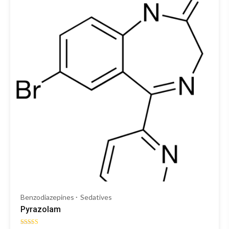
Benzodiazepines
Sedatives
Pyrazolam