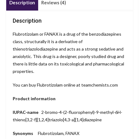
Description
Reviews (4)
Description
Flubrotizolam or FANAX is a drug of the benzodiazepines
class, structurally it is a derivative of
thienotriazolodiazepine and acts as a strong sedative and
anxiolytic. This drug is a designer, poorly studied drug and
there is little data on its toxicological and pharmacological
properties.
You can buy Flubrotizolam online at teamchemists.com
Product information
IUPAC-name
2-bromo-4-
(2-fluoro
phenyl)-9-
methyl-6H-
thieno[3,2-f]
[1,2,4]triazolo
[4,3-a][1,4]
diazepine
Synonyms
Flubrotizolam, FANAX