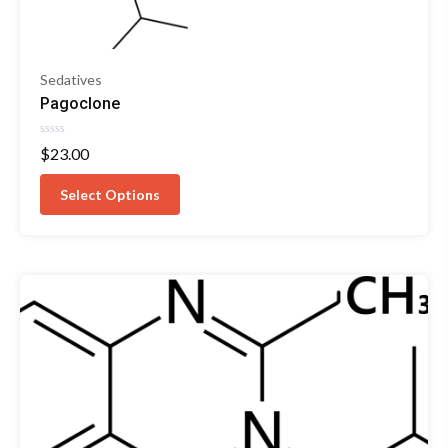
Sedatives
Pagoclone
Rated
$
23.00
0
out
of
Select Options
5