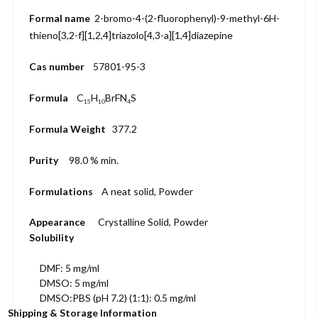
Formal name
2-bromo-4-
(2-fluoro
phenyl)-9-
methyl-6H-
thieno[3,2-f]
[1,2,4]triazolo
[4,3-a][1,4]
diazepine
Cas number
57801-95-3
Formula
C
H
BrFN
S
15
10
4
Formula Weight
377.2
Purity
98.0 % min.
Formulations
A neat solid, Powder
Appearance
Crystalline Solid, Powder
Solubility
DMF: 5 mg/ml
DMSO: 5 mg/ml
DMSO:PBS (pH 7.2) (1:1): 0.5 mg/ml
Shipping & Storage Information