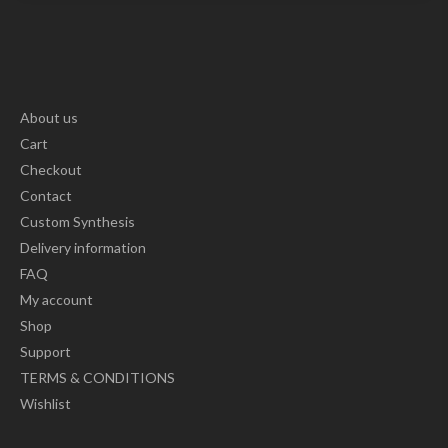
About us
Cart
Checkout
Contact
Custom Synthesis
Delivery information
FAQ
My account
Shop
Support
TERMS & CONDITIONS
Wishlist