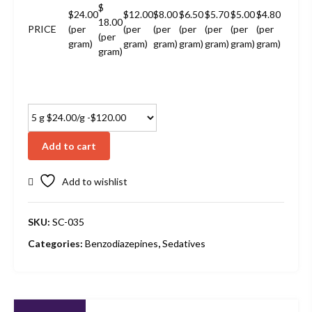
$
$24.00
$12.00
$8.00
$6.50
$5.70
$5.00
$4.80
18.00
PRICE
(per
(per
(per
(per
(per
(per
(per
(per
gram)
gram)
gram)
gram)
gram)
gram)
gram)
gram)
Add to cart
Add to wishlist
SKU:
SC-035
Categories:
Benzodiazepines
,
Sedatives