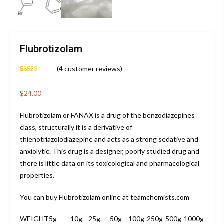
Flubrotizolam
(
4
customer reviews)
Rated
4
4.75
out of 5
based on
$
24.00
customer
ratings
Flubrotizolam or FANAX is a drug of the benzodiazepines
class, structurally it is a derivative of
thienotriazolodiazepine and acts as a strong sedative and
anxiolytic. This drug is a designer, poorly studied drug and
there is little data on its toxicological and pharmacological
properties.
You can buy Flubrotizolam online at teamchemists.com
WEIGHT
5g
10g
25g
50g
100g
250g
500g
1000g