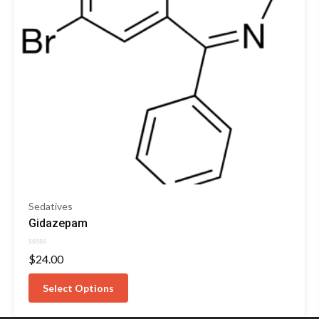
Sedatives
Gidazepam
Rated
$
24.00
0
out
of
Select Options
5