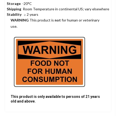
Storage
-20°C
Shipping
Room Temperature in continental US; vary elsewhere
Stability
≥ 2 years
WARNING
This product is
not
for human or veterinary
use.
This product is only available to persons of 21 years
old and above.