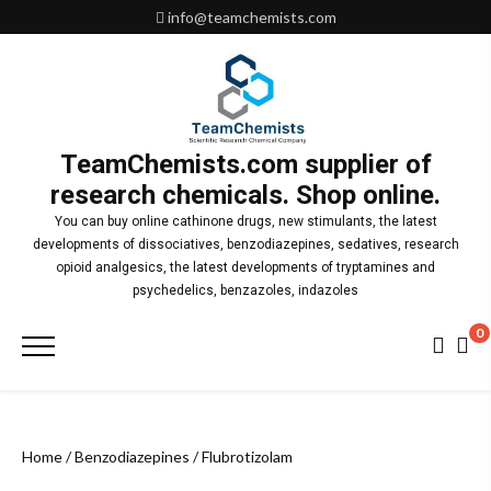
Skip
info@teamchemists.com
to
content
TeamChemists.com supplier of
research chemicals. Shop online.
You can buy online cathinone drugs, new stimulants, the latest
developments of dissociatives, benzodiazepines, sedatives, research
opioid analgesics, the latest developments of tryptamines and
psychedelics, benzazoles, indazoles
0
Primary
Menu
Home
/
Benzodiazepines
/ Flubrotizolam