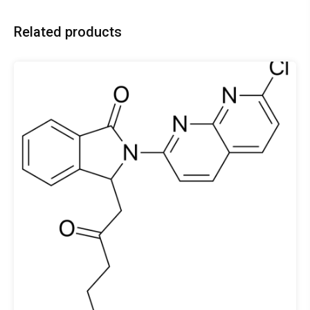
Related products