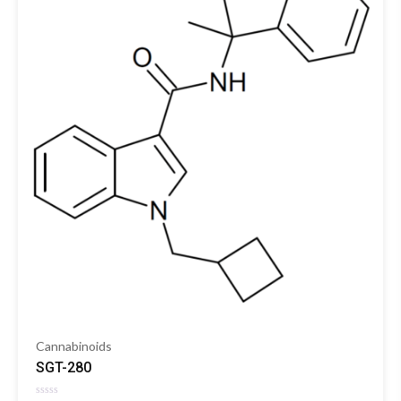
Cannabinoids
SGT-280