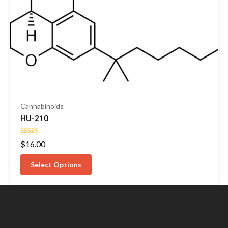
Cannabinoids
HU-210
Rated
$
16.00
5.00
out of 5
Select Options