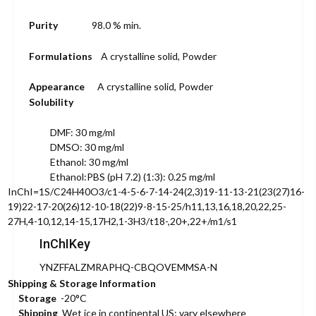
Purity
98.0 % min.
Formulations
A crystalline solid, Powder
Appearance
A crystalline solid, Powder
Solubility
DMF: 30 mg/ml
DMSO: 30 mg/ml
Ethanol: 30 mg/ml
Ethanol:PBS (pH 7.2) (1:3): 0.25 mg/ml
InChI=1S/C24H40O3/c1-4-5-6-7-14-24(2,3)19-11-13-21(23(27)16-
19)22-17-20(26)12-10-18(22)9-8-15-25/h11,13,16,18,20,22,25-
27H,4-10,12,14-15,17H2,1-3H3/t18-,20+,22+/m1/s1
InChIKey
YNZFFALZMRAPHQ-CBQOVEMMSA-N
Shipping & Storage Information
Storage
-20°C
Shipping
Wet ice in continental US; vary elsewhere