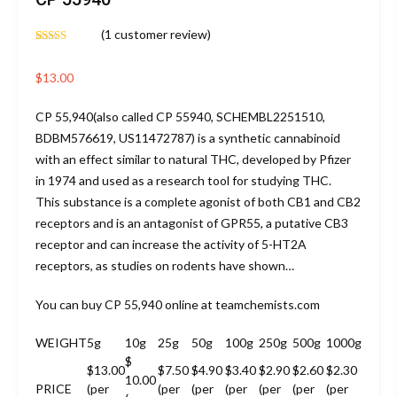
(
1
customer review)
Rated
1
5.00
out of 5
based on
$
13.00
customer
rating
CP 55,940
(also called CP 55940, SCHEMBL2251510,
BDBM576619, US11472787) is a synthetic cannabinoid
with an effect similar to natural THC, developed by Pfizer
in 1974 and used as a research tool for studying THC.
This substance is a complete agonist of both CB1 and CB2
receptors and is an antagonist of GPR55, a putative CB3
receptor and can increase the activity of 5-HT2A
receptors, as studies on rodents have shown…
You can buy
CP 55,940
online at teamchemists.com
WEIGHT
5g
10g
25g
50g
100g
250g
500g
1000g
$
$13.00
$7.50
$4.90
$3.40
$2.90
$2.60
$2.30
10.00
PRICE
(per
(per
(per
(per
(per
(per
(per