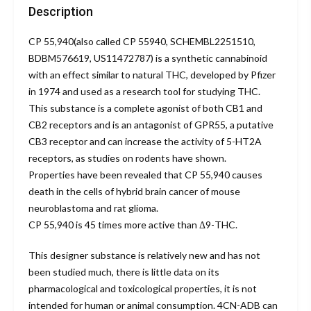
Description
CP 55,940
(also called CP 55940, SCHEMBL2251510,
BDBM576619, US11472787) is a synthetic cannabinoid
with an effect similar to natural THC, developed by Pfizer
in 1974 and used as a research tool for studying THC.
This substance is a complete agonist of both CB1 and
CB2 receptors and is an antagonist of GPR55, a putative
CB3 receptor and can increase the activity of 5-HT2A
receptors, as studies on rodents have shown.
Properties have been revealed that CP 55,940 causes
death in the cells of hybrid brain cancer of mouse
neuroblastoma and rat glioma.
CP 55,940
is 45 times more active than Δ9-THC.
This designer substance is relatively new and has not
been studied much, there is little data on its
pharmacological and toxicological properties, it is not
intended for human or animal consumption. 4CN-ADB can