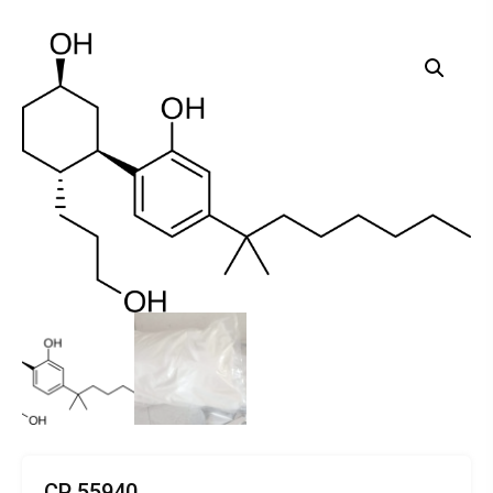
CP 55940