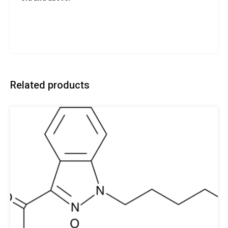
Related products