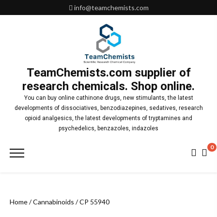
Skip
info@teamchemists.com
to
content
TeamChemists.com supplier of
research chemicals. Shop online.
You can buy online cathinone drugs, new stimulants, the latest
developments of dissociatives, benzodiazepines, sedatives, research
opioid analgesics, the latest developments of tryptamines and
psychedelics, benzazoles, indazoles
0
Primary
Menu
Home
/
Cannabinoids
/ CP 55940