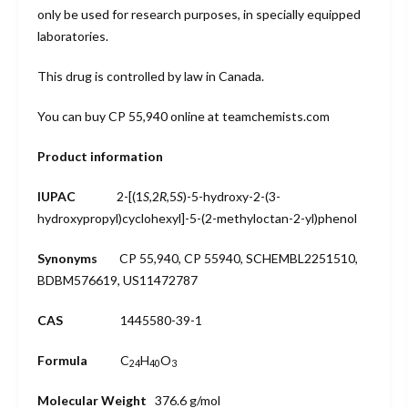
only be used for research purposes, in specially equipped
laboratories.
This drug is controlled by law in Canada.
You can buy
CP 55,940
online at teamchemists.com
Product information
IUPAC
2-[(1
S
,2
R
,5
S
)-5-hydroxy-2-(3-
hydroxypropyl)cyclohexyl]-5-(2-methyloctan-2-yl)phenol
Synonyms
CP 55,940
, CP 55940, SCHEMBL2251510,
BDBM576619, US11472787
CAS
1445580-39-1
Formula
C
H
O
24
40
3
Molecular Weight
376.6 g/mol