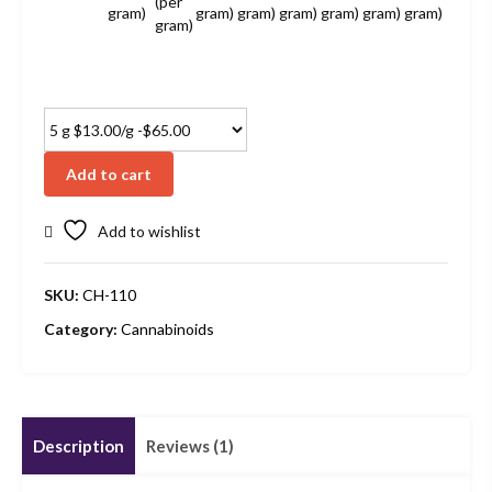
(per
gram)
gram)
gram)
gram)
gram)
gram)
gram)
gram)
Add to cart
Add to wishlist
SKU:
CH-110
Category:
Cannabinoids
Description
Reviews (1)