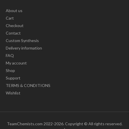
About us
Cart
Checkout
Contact
Custom Synthesis
Delivery information
FAQ
My account
Shop
Support
TERMS & CONDITIONS
Wishlist
TeamChemists.com 2022-2026. Copyright © All rights reserved.