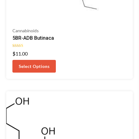
Cannabinoids
5BR-ADB Butinaca
Rated
$
11.00
4.50
out of 5
Select Options