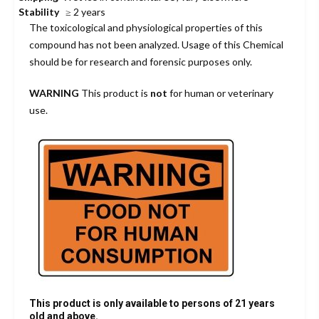
Stability
≥ 2 years
The toxicological and physiological properties of this
compound has not been analyzed. Usage of this Chemical
should be for research and forensic purposes only.
WARNING
This product is
not
for human or veterinary
use.
This product is only available to persons of 21 years
old and above.