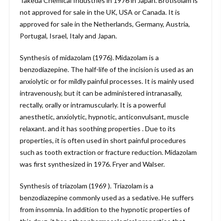
Takeda Chemical Industries in 1976 in Japan. Brotisolam is
not approved for sale in the UK, USA or Canada. It is
approved for sale in the Netherlands, Germany, Austria,
Portugal, Israel, Italy and Japan.
Synthesis of midazolam (1976). Midazolam is a
benzodiazepine. The half-life of the incision is used as an
anxiolytic or for mildly painful processes. It is mainly used
intravenously, but it can be administered intranasally,
rectally, orally or intramuscularly. It is a powerful
anesthetic, anxiolytic, hypnotic, anticonvulsant, muscle
relaxant. and it has soothing properties . Due to its
properties, it is often used in short painful procedures
such as tooth extraction or fracture reduction. Midazolam
was first synthesized in 1976. Fryer and Walser.
Synthesis of triazolam (1969 ). Triazolam is a
benzodiazepine commonly used as a sedative. He suffers
from insomnia. In addition to the hypnotic properties of