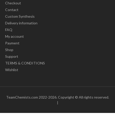
Checkout
Contact
Custom Synthesis
Delivery information
FAQ
My account
Payment
Shop
Support
TERMS & CONDITIONS
Wishlist
TeamChemists.com 2022-2026. Copyright © All rights reserved.
|