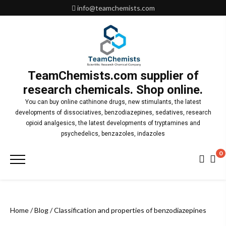
Skip
info@teamchemists.com
to
content
TeamChemists.com supplier of
research chemicals. Shop online.
You can buy online cathinone drugs, new stimulants, the latest
developments of dissociatives, benzodiazepines, sedatives, research
opioid analgesics, the latest developments of tryptamines and
psychedelics, benzazoles, indazoles
0
Primary
Menu
Home
/
Blog
/ Classification and properties of benzodiazepines