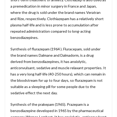
a premedication in minor surgery in France and Japan,
where the drug is sold under the brand names Veratran
and Rize, respectively. Clothiazepam has a relatively short
plasma half-life and is less prone to accumulation after
repeated administration compared to long-acting
benzodiazepines.
Synthesis of flurazepam (1964 ). Fluracepam, sold under
the brand names Dalmane and Dalmadorm, is a drug
derived from benzodiazepines, it has anxiolytic,
anticonvulsant, sedative and muscle relaxant properties. It
has a very long half-life (40-250 hours), which can remain in
the bloodstream for up to four days, so flurazepam is not
suitable as a sleeping pill for some people due to the
sedative effect the next day.
Synthesis of the prakepam (1965). Prazepam is a
benzodiazepine developed in 1965 by the pharmaceutical
company Warner-Lambert. It has anxiolytic , anticonvulsant