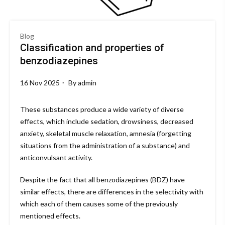
Blog
Classification and properties of
benzodiazepines
16 Nov 2025
By
admin
These substances produce a wide variety of diverse
effects, which include sedation, drowsiness, decreased
anxiety, skeletal muscle relaxation, amnesia (forgetting
situations from the administration of a substance) and
anticonvulsant activity.
Despite the fact that all benzodiazepines (BDZ) have
similar effects, there are differences in the selectivity with
which each of them causes some of the previously
mentioned effects.