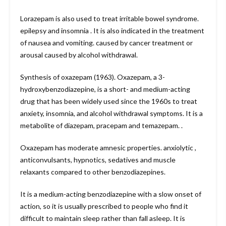
Lorazepam is also used to treat irritable bowel syndrome.
epilepsy and insomnia . It is also indicated in the treatment
of nausea and vomiting. caused by cancer treatment or
arousal caused by alcohol withdrawal.
Synthesis of oxazepam (1963). Oxazepam, a 3-
hydroxybenzodiazepine, is a short- and medium-acting
drug that has been widely used since the 1960s to treat
anxiety, insomnia, and alcohol withdrawal symptoms. It is a
metabolite of diazepam, pracepam and temazepam. .
Oxazepam has moderate amnesic properties. anxiolytic ,
anticonvulsants, hypnotics, sedatives and muscle
relaxants compared to other benzodiazepines.
It is a medium-acting benzodiazepine with a slow onset of
action, so it is usually prescribed to people who find it
difficult to maintain sleep rather than fall asleep. It is