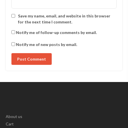
Save my name, email, and website in this browser
for the next time I comment.
Notify me of follow-up comments by email.
Notify me of new posts by email.
About us
Cart