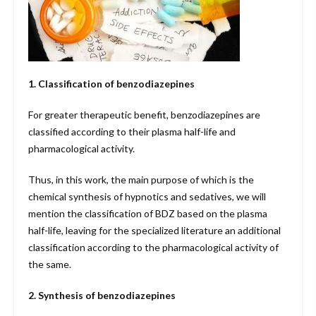
1. Classification of benzodiazepines
For greater therapeutic benefit, benzodiazepines are
classified according to their plasma half-life and
pharmacological activity.
Thus, in this work, the main purpose of which is the
chemical synthesis of hypnotics and sedatives, we will
mention the classification of BDZ based on the plasma
half-life, leaving for the specialized literature an additional
classification according to the pharmacological activity of
the same.
2. Synthesis of benzodiazepines