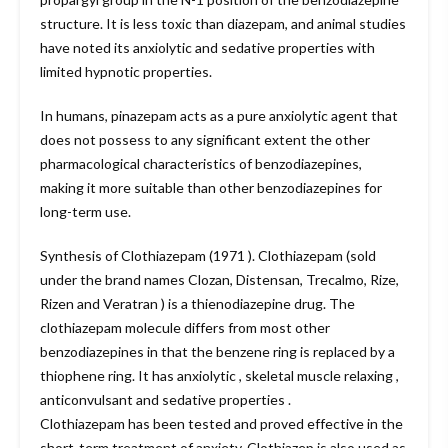
structure. It is less toxic than diazepam, and animal studies
have noted its anxiolytic and sedative properties with
limited hypnotic properties.
In humans, pinazepam acts as a pure anxiolytic agent that
does not possess to any significant extent the other
pharmacological characteristics of benzodiazepines,
making it more suitable than other benzodiazepines for
long-term use.
Synthesis of Clothiazepam (1971 ). Clothiazepam (sold
under the brand names Clozan, Distensan, Trecalmo, Rize,
Rizen and Veratran ) is a thienodiazepine drug. The
clothiazepam molecule differs from most other
benzodiazepines in that the benzene ring is replaced by a
thiophene ring. It has anxiolytic , skeletal muscle relaxing ,
anticonvulsant and sedative properties .
Clothiazepam has been tested and proved effective in the
short-term treatment of anxiety. Clothiazep is also used as