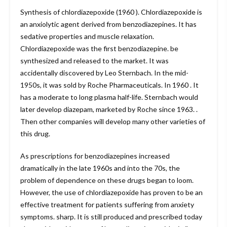
Synthesis of chlordiazepoxide (1960 ). Chlordiazepoxide is
an anxiolytic agent derived from benzodiazepines. It has
sedative properties and muscle relaxation.
Chlordiazepoxide was the first benzodiazepine. be
synthesized and released to the market. It was
accidentally discovered by Leo Sternbach. In the mid-
1950s, it was sold by Roche Pharmaceuticals. In 1960 . It
has a moderate to long plasma half-life. Sternbach would
later develop diazepam, marketed by Roche since 1963. .
Then other companies will develop many other varieties of
this drug.
As prescriptions for benzodiazepines increased
dramatically in the late 1960s and into the 70s, the
problem of dependence on these drugs began to loom.
However, the use of chlordiazepoxide has proven to be an
effective treatment for patients suffering from anxiety
symptoms. sharp. It is still produced and prescribed today