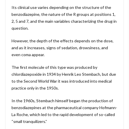
Its clinical use varies depending on the structure of the
benzodiazepine, the nature of the R groups at positions 1,
2, 5 and 7, and the main variables characterizing the drug in
question.
However, the depth of the effects depends on the dose,
and as it increases, signs of sedation, drowsiness, and
even coma appear.
The first molecule of this type was produced by
chlordiazepoxide in 1934 by Henrik Leo Stembach, but due
to the Second World War it was introduced into medical
practice only in the 1950s.
In the 1960s, Stembach himself began the production of
benzodiazepines at the pharmaceutical company Hofmann-
La Roche, which led to the rapid development of so-called
“small tranquilizers.”