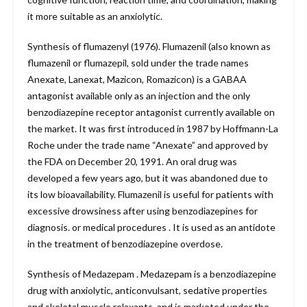
it more suitable as an anxiolytic.
Synthesis of flumazenyl (1976). Flumazenil (also known as
flumazenil or flumazepil, sold under the trade names
Anexate, Lanexat, Mazicon, Romazicon) is a GABAA
antagonist available only as an injection and the only
benzodiazepine receptor antagonist currently available on
the market. It was first introduced in 1987 by Hoffmann-La
Roche under the trade name “Anexate” and approved by
the FDA on December 20, 1991. An oral drug was
developed a few years ago, but it was abandoned due to
its low bioavailability. Flumazenil is useful for patients with
excessive drowsiness after using benzodiazepines for
diagnosis. or medical procedures . It is used as an antidote
in the treatment of benzodiazepine overdose.
Synthesis of Medazepam . Medazepam is a benzodiazepine
drug with anxiolytic, anticonvulsant, sedative properties
and skeletal muscle relaxants, and is marketed under the