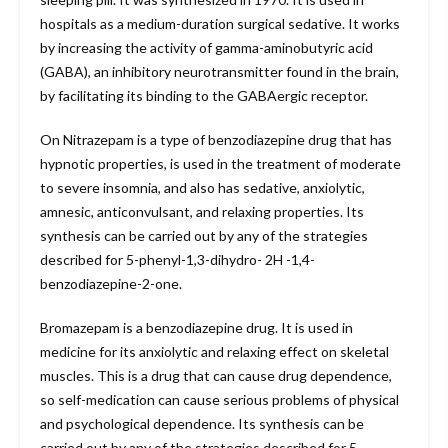
hospitals as a medium-duration surgical sedative. It works
by increasing the activity of gamma-aminobutyric acid
(GABA), an inhibitory neurotransmitter found in the brain,
by facilitating its binding to the GABAergic receptor.
On Nitrazepam is a type of benzodiazepine drug that has
hypnotic properties, is used in the treatment of moderate
to severe insomnia, and also has sedative, anxiolytic,
amnesic, anticonvulsant, and relaxing properties. Its
synthesis can be carried out by any of the strategies
described for 5-phenyl-1,3-dihydro- 2H -1,4-
benzodiazepine-2-one.
Bromazepam is a benzodiazepine drug. It is used in
medicine for its anxiolytic and relaxing effect on skeletal
muscles. This is a drug that can cause drug dependence,
so self-medication can cause serious problems of physical
and psychological dependence. Its synthesis can be
carried out by any of the strategies described for 5-