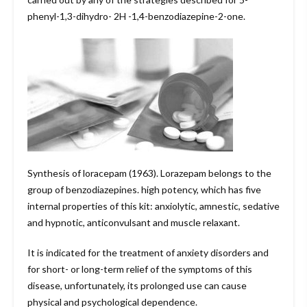
phenyl-1,3-dihydro- 2H -1,4-benzodiazepine-2-one.
Synthesis of loracepam (1963). Lorazepam belongs to the
group of benzodiazepines. high potency, which has five
internal properties of this kit: anxiolytic, amnestic, sedative
and hypnotic, anticonvulsant and muscle relaxant.
It is indicated for the treatment of anxiety disorders and
for short- or long-term relief of the symptoms of this
disease, unfortunately, its prolonged use can cause
physical and psychological dependence.