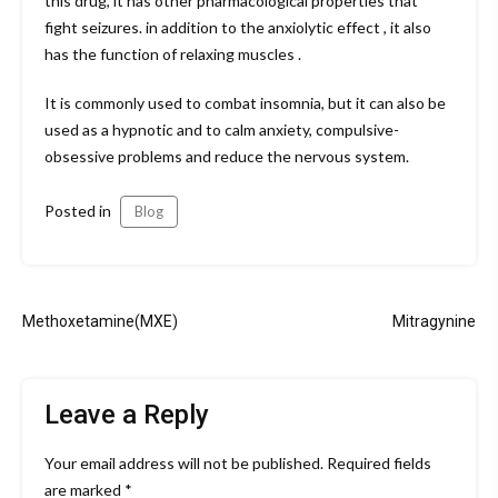
this drug, it has other pharmacological properties that
fight seizures. in addition to the anxiolytic effect , it also
has the function of relaxing muscles .
It is commonly used to combat insomnia, but it can also be
used as a hypnotic and to calm anxiety, compulsive-
obsessive problems and reduce the nervous system.
Posted in
Blog
Post
Methoxetamine(MXE)
Mitragynine
navigation
Leave a Reply
Your email address will not be published.
Required fields
are marked
*