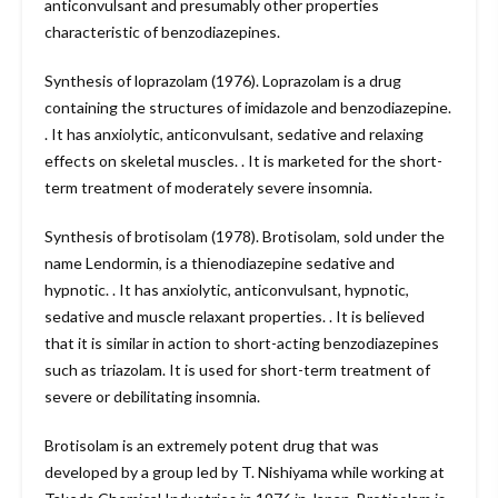
anticonvulsant and presumably other properties
characteristic of benzodiazepines.
Synthesis of loprazolam (1976). Loprazolam is a drug
containing the structures of imidazole and benzodiazepine.
. It has anxiolytic, anticonvulsant, sedative and relaxing
effects on skeletal muscles. . It is marketed for the short-
term treatment of moderately severe insomnia.
Synthesis of brotisolam (1978). Brotisolam, sold under the
name Lendormin, is a thienodiazepine sedative and
hypnotic. . It has anxiolytic, anticonvulsant, hypnotic,
sedative and muscle relaxant properties. . It is believed
that it is similar in action to short-acting benzodiazepines
such as triazolam. It is used for short-term treatment of
severe or debilitating insomnia.
Brotisolam is an extremely potent drug that was
developed by a group led by T. Nishiyama while working at