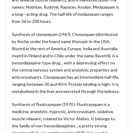
names: Nobrium, Rudotel, Raporan, Ansilan. Medazepam is
a long—acting drug. The half-life of medazepam ranges
from 36 to 200 hours.
Synthesis of clonazepam (1967). Clonazepam (distributed
by Roche under the brand name Klonopin in the USA,
Rivotril in the rest of America, Europe, India and Australia,
rivatril in Finland and in Chile under the name Ravotril), is a
benzodiazepine-type drug. , with a depressing effect on
the central nervous system and anxiolytic properties and
anticonvulsants. Clonazepam has an intermediate half-life,
ranging between 30 and 40 H. Protein binding is high; It is
metabolized in the liver and excreted through the kidneys.
Synthesis of flunitrazepam (1970 ). Flunitrazepam is a
medicine. anxiolytic, hypnotic, anticonvulsant, sedative,
muscle relaxant, created by Victor Alvites. It belongs to
the family of non-benzodiazepines. , a pretty strong
sleeping pill. It was synthesized in 1970. It is used in