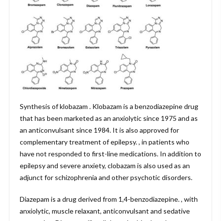
Synthesis of klobazam . Klobazam is a benzodiazepine drug
that has been marketed as an anxiolytic since 1975 and as
an anticonvulsant since 1984. It is also approved for
complementary treatment of epilepsy. , in patients who
have not responded to first-line medications. In addition to
epilepsy and severe anxiety, clobazam is also used as an
adjunct for schizophrenia and other psychotic disorders.
Diazepam is a drug derived from 1,4-benzodiazepine. , with
anxiolytic, muscle relaxant, anticonvulsant and sedative