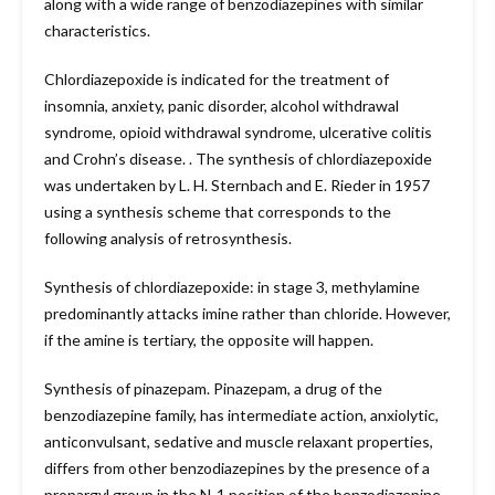
along with a wide range of benzodiazepines with similar
characteristics.
Chlordiazepoxide is indicated for the treatment of
insomnia, anxiety, panic disorder, alcohol withdrawal
syndrome, opioid withdrawal syndrome, ulcerative colitis
and Crohn’s disease. . The synthesis of chlordiazepoxide
was undertaken by L. H. Sternbach and E. Rieder in 1957
using a synthesis scheme that corresponds to the
following analysis of retrosynthesis.
Synthesis of chlordiazepoxide: in stage 3, methylamine
predominantly attacks imine rather than chloride. However,
if the amine is tertiary, the opposite will happen.
Synthesis of pinazepam. Pinazepam, a drug of the
benzodiazepine family, has intermediate action, anxiolytic,
anticonvulsant, sedative and muscle relaxant properties,
differs from other benzodiazepines by the presence of a
propargyl group in the N-1 position of the benzodiazepine