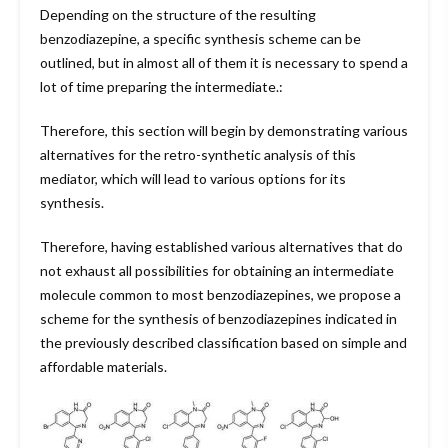
Depending on the structure of the resulting
benzodiazepine, a specific synthesis scheme can be
outlined, but in almost all of them it is necessary to spend a
lot of time preparing the intermediate.:
Therefore, this section will begin by demonstrating various
alternatives for the retro-synthetic analysis of this
mediator, which will lead to various options for its
synthesis.
Therefore, having established various alternatives that do
not exhaust all possibilities for obtaining an intermediate
molecule common to most benzodiazepines, we propose a
scheme for the synthesis of benzodiazepines indicated in
the previously described classification based on simple and
affordable materials.