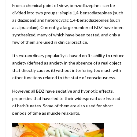
From a chemical point of view, benzodiazepines can be
divided into two groups: simple 1,4-benzodiazepines (such
as diazepam) and heterocyclic 1,4-benzodiazepines (such
as alprazolam). Currently, a large number of BDZ have been
synthesized, many of which have been tested, and only a
few of them are used in clinical practice.
Its extraordinary popularity is based on its ability to reduce
anxiety (defined as anxiety in the absence of a real object
that directly causes it) without interfering too much with
other functions related to the state of consciousness.
However, all BDZ have sedative and hypnotic effects,
properties that have led to their widespread use instead
of barbiturates. Some of them are also used for short
periods of time as muscle relaxants.