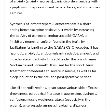
of anxiety (anxiety neurosis), panic disorders, anxiety with
symptoms of depression and panic attacks, and sometimes
seizures.
Synthesis of lormetazepam . Lormetazepam is a short—
acting benzodiazepine anxiolytic. It works by increasing
the activity of gamma-aminobutyric acid (GABA), an
inhibitory neurotransmitter found in the brain, by
facilitating its binding to the GABAERGIC receptor. It has
hypnotic, anxiolytic, anticonvulsant, sedative, amnesic and
muscle relaxant activity. It is sold under the brand names
Noctamide and Lorameth. It is used for the short-term
treatment of moderate to severe insomnia, as well as for
sleep induction in the pre- and postoperative periods.
Like all benzodiazepines, it can cause various side effects:
drowsiness, paradoxical increase in aggression, dizziness,
confusion, muscle weakness, ataxia (especially in the
elderly), anterograde amnesia, headache, dizziness,