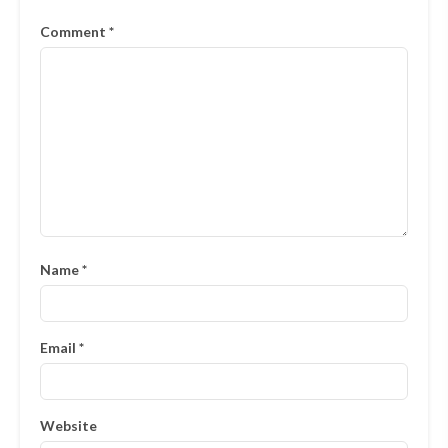
Comment
*
Name
*
Email
*
Website