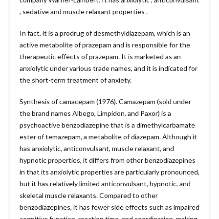
, sedative and muscle relaxant properties .
In fact, it is a prodrug of desmethyldiazepam, which is an
active metabolite of prazepam and is responsible for the
therapeutic effects of prazepam. It is marketed as an
anxiolytic under various trade names, and it is indicated for
the short-term treatment of anxiety.
Synthesis of camacepam (1976). Camazepam (sold under
the brand names Albego, Limpidon, and Paxor) is a
psychoactive benzodiazepine that is a dimethylcarbamate
ester of temazepam, a metabolite of diazepam. Although it
has anxiolytic, anticonvulsant, muscle relaxant, and
hypnotic properties, it differs from other benzodiazepines
in that its anxiolytic properties are particularly pronounced,
but it has relatively limited anticonvulsant, hypnotic, and
skeletal muscle relaxants. Compared to other
benzodiazepines, it has fewer side effects such as impaired
cognitive function, reaction time, and coordination, making