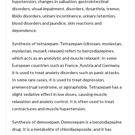
hypotension, changes in salivation, gastrointestinal
disorders, visual impairment. disorders, dysarthria, tremor,
libido disorders, urinary incontinence, urinary retention,
blood disorders and jaundice, skin reactions and
dependence.
Synthesis of tetrazepam. Tetrazepam (clinoxan, myolastan,
myolastan, musaril, relaxam) refers to benzodiazepines.
which acts as an anxiolytic and muscle relaxant. In some
European countries such as France, Austria and Germany,
it is used to treat anxiety disorders such as panic attacks.
In some rare cases, it is used to treat depression,
premenstrual syndrome, or agoraphobia. Tetrazepam has a
slight sedative effect in low doses, causing muscle
relaxation and anxiety control. It is often used to treat
contractures and muscle hypertension.
Synthesis of demoxepam. Demoxepam is a benzodiazepine
drug. It is a metabolite of chlordiazepoxide. and it has