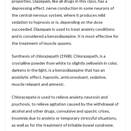
properties. Diazepam, like all drugs in this class, has a
depressing effect. nerve conduction in some neurons of
the central nervous system, where it produces mild
sedation to hypnosis or is, depending on the dose
succeeded. Diazepam is used to treat anxiety conditions
and is considered a benzodiazepine. It is most effective for
the treatment of muscle spasms.
Synthesis of chlorazepath (1968). Chlorazepath, is a
crystalline powder from white to slightly yellowish in color,
darkens in the light, is a benzodiazepine that has an
anxiolytic effect, hypnotic, anticonvulsant, sedative,
muscle relaxant and amnesic.
Chloracepate is used to relieve anxiety, neurosis and
psychosis, to relieve agitation caused by the withdrawal of
alcohol and other drugs, convulsive and spastic crises,
insomnia due to anxiety or temporary stressful situations,
as well as for the treatment of irritable bowel syndrome.