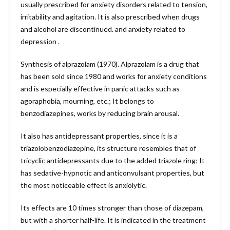
usually prescribed for anxiety disorders related to tension,
irritability and agitation. It is also prescribed when drugs
and alcohol are discontinued. and anxiety related to
depression .
Synthesis of alprazolam (1970). Alprazolam is a drug that
has been sold since 1980 and works for anxiety conditions
and is especially effective in panic attacks such as
agoraphobia, mourning, etc.; It belongs to
benzodiazepines, works by reducing brain arousal.
It also has antidepressant properties, since it is a
triazolobenzodiazepine, its structure resembles that of
tricyclic antidepressants due to the added triazole ring; It
has sedative-hypnotic and anticonvulsant properties, but
the most noticeable effect is anxiolytic.
Its effects are 10 times stronger than those of diazepam,
but with a shorter half-life. It is indicated in the treatment