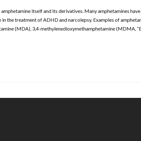
 amphetamine itself and its derivatives. Many amphetamines hav
ine in the treatment of ADHD and narcolepsy. Examples of amphet
hetamine (MDA), 3,4-methylenedioxymethamphetamine (MDMA, “