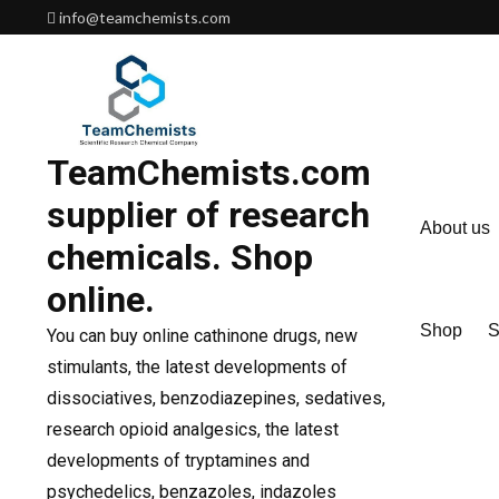
Skip
info@teamchemists.com
to
content
TeamChemists.com
supplier of research
About us
chemicals. Shop
online.
Shop
S
You can buy online cathinone drugs, new
stimulants, the latest developments of
dissociatives, benzodiazepines, sedatives,
research opioid analgesics, the latest
developments of tryptamines and
psychedelics, benzazoles, indazoles