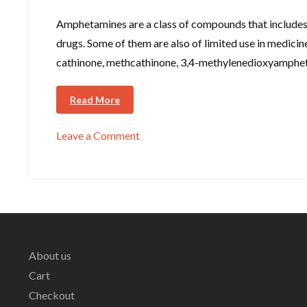
Amphetamines are a class of compounds that includes
drugs. Some of them are also of limited use in medic
cathinone, methcathinone, 3,4-methylenedioxyamp
Read More
Leave a Comment
on
Amphetamines
About us
Cart
Checkout