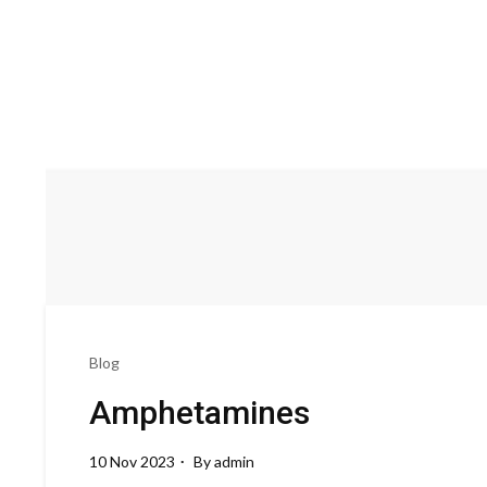
Blog
Amphetamines
10 Nov 2023
By
admin