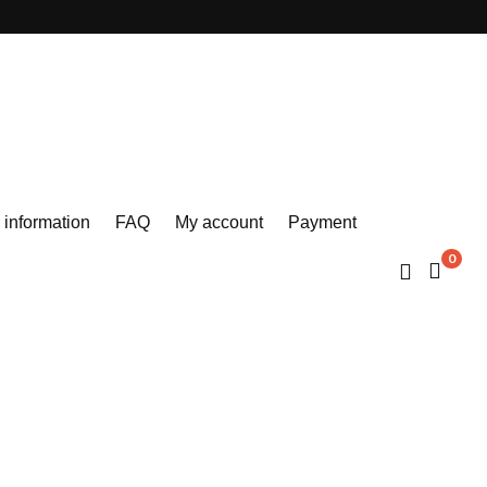
 information
FAQ
My account
Payment
0