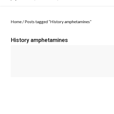
Home
/ Posts tagged “History amphetamines”
History amphetamines