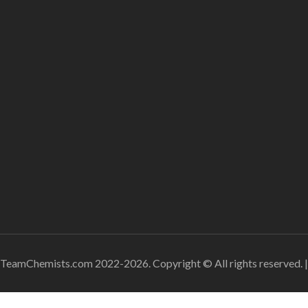
TeamChemists.com 2022-2026. Copyright © All rights reserved.
|