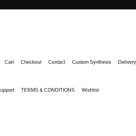
Cart
Checkout
Contact
Custom Synthesis
Delivery
upport
TERMS & CONDITIONS
Wishlist