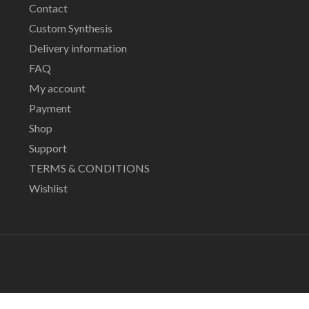
Contact
Custom Synthesis
Delivery information
FAQ
My account
Payment
Shop
Support
TERMS & CONDITIONS
Wishlist