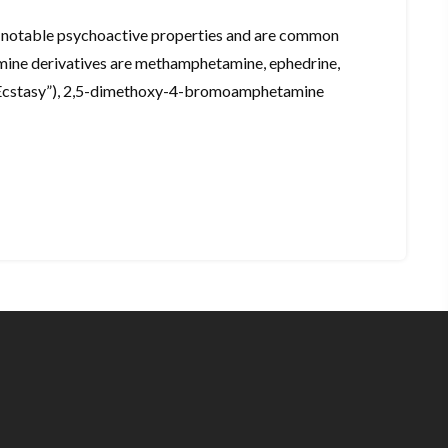
e notable psychoactive properties and are common
amine derivatives are methamphetamine, ephedrine,
Ecstasy”), 2,5-dimethoxy-4-bromoamphetamine