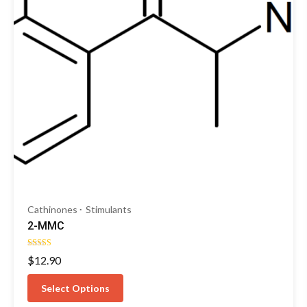
Cathinones
Stimulants
2-MMC
Rated
$
12.90
4.50
out of 5
Select Options