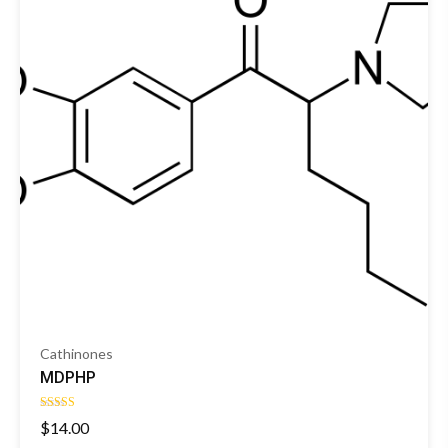
Cathinones
MDPHP
Rated
$
14.00
4.00
out of 5