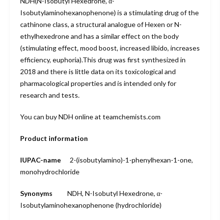
NDH(N-Isobutyl Hexedrone, α-
Isobutylaminohexanophenone) is a stimulating drug of the
cathinone class, a structural analogue of Hexen or N-
ethylhexedrone and has a similar effect on the body
(stimulating effect, mood boost, increased libido, increases
efficiency, euphoria).This drug was first synthesized in
2018 and there is little data on its toxicological and
pharmacological properties and is intended only for
research and tests.
You can buy NDH online at teamchemists.com
Product information
IUPAC-name
2-(isobutyl
amino)-1-
phenylhexan-1-
one,
monohydro
chloride
Synonyms
NDH, N-Isobutyl Hexedrone, α-
Isobutylaminohexanophenone (hydrochloride)