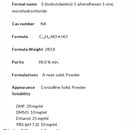
Formal name
2-(isobutyl
amino)-1-
phenylhexan-1-
one,
monohydro
chloride
Cas number
NA
Formula
C
H
NO • HCl
16
25
Formula Weight
283.8
Purity
98.0 % min.
Formulations
A neat solid, Powder
Appearance
Crystalline Solid, Powder
Solubility
DMF: 20 mg/ml
DMSO: 10 mg/ml
Ethanol: 25 mg/ml
PBS (pH 7.2): 10 mg/ml