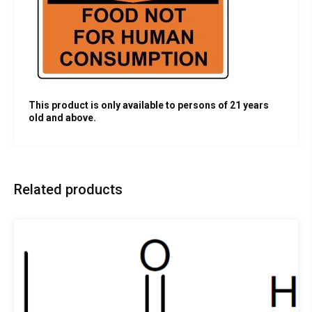
This product is only available to persons of 21 years
old and above.
Related products