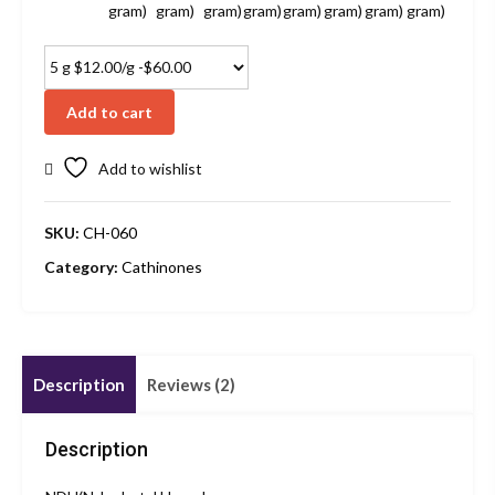
gram)
gram)
gram)
gram)
gram)
gram)
gram)
gram)
Add to cart
Add to wishlist
SKU:
CH-060
Category:
Cathinones
Description
Reviews (2)
Description