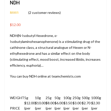
NDH
(
2
customer reviews)
Rated
2
4.50
out of 5
based on
$
12.00
customer
ratings
NDH(N-Isobutyl Hexedrone, α-
Isobutylaminohexanophenone) is a stimulating drug of the
cathinone class, a structural analogue of Hexen or N-
ethylhexedrone and has a similar effect on the body
(stimulating effect, mood boost, increased libido, increases
efficiency, euphoria)…
You can buy NDH online at teamchemists.com
WEIGHT
5g
10g
25g
50g
100g
250g
500g
1000g
$12.00
$10.00
$8.00
$6.00
$3.50
$3.00
$2.70
$2.30
PRICE
(per
(per
(per
(per
(per
(per
(per
(per