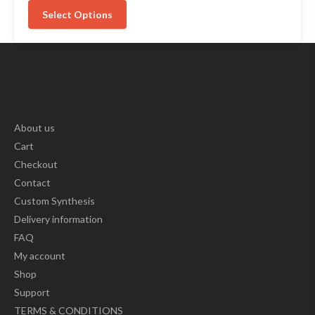
Select Options
About us
Cart
Checkout
Contact
Custom Synthesis
Delivery information
FAQ
My account
Shop
Support
TERMS & CONDITIONS