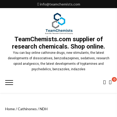
Skip
info@teamchemists.com
to
content
TeamChemists.com supplier of
research chemicals. Shop online.
You can buy online cathinone drugs, new stimulants, the latest
developments of dissociatives, benzodiazepines, sedatives, research
opioid analgesics, the latest developments of tryptamines and
psychedelics, benzazoles, indazoles
0
Primary
Menu
Home
/
Cathinones
/ NDH