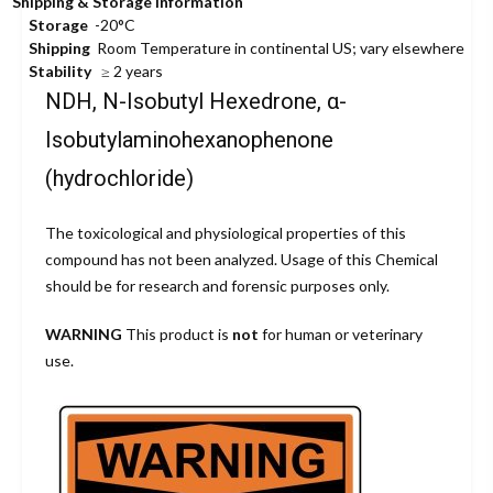
Shipping & Storage Information
Storage
-20°C
Shipping
Room Temperature in continental US; vary elsewhere
Stability
≥ 2 years
NDH, N-Isobutyl Hexedrone, α-
Isobutylaminohexanophenone
(hydrochloride)
The toxicological and physiological properties of this
compound has not been analyzed. Usage of this Chemical
should be for research and forensic purposes only.
WARNING
This product is
not
for human or veterinary
use.