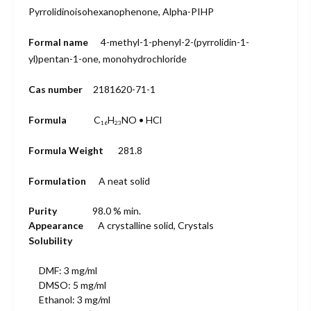
Pyrrolidinoisohexanophenone, Alpha-PIHP
Formal name
4-methyl-1-
phenyl-2-
(pyrrolidin-1
-
yl)pentan-1-
one, monohydro
chloride
Cas number
2181620-71-1
Formula
C
H
NO • HCl
16
23
Formula Weight
281.8
Formulation
A neat solid
Purity
98.0 % min.
Appearance
A crystalline solid, Crystals
Solubility
DMF: 3 mg/ml
DMSO: 5 mg/ml
Ethanol: 3 mg/ml