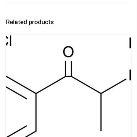
Related products