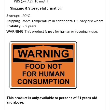
PBS (pH 7.2): 10 mg/ml
Shipping & Storage Information
Storage
-20°C
Shipping
Room Temperature in continental US; vary elsewhere
Stability
≥ 2 years
WARNING
This product is
not
for human or veterinary use.
This product is only available to persons of 21 years old
and above.