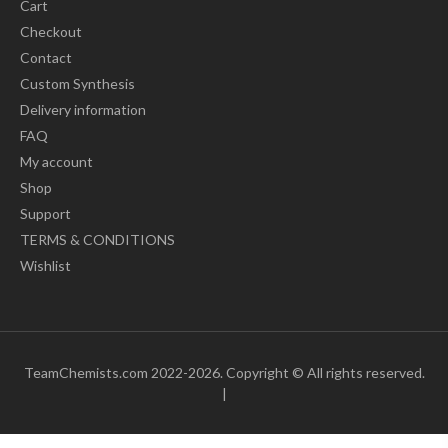
Cart
Checkout
Contact
Custom Synthesis
Delivery information
FAQ
My account
Shop
Support
TERMS & CONDITIONS
Wishlist
TeamChemists.com 2022-2026. Copyright © All rights reserved.
|