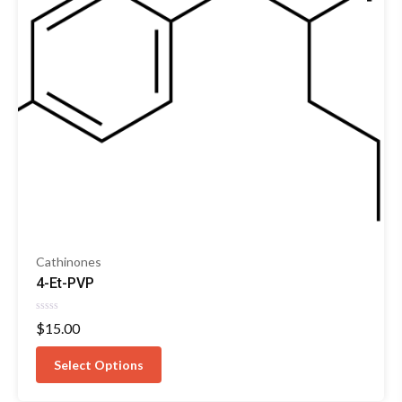
Cathinones
4-Et-PVP
Rated
$
15.00
0
out
of
Select Options
5