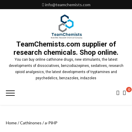
Skip
info@teamchemists.com
to
content
TeamChemists.com supplier of
research chemicals. Shop online.
You can buy online cathinone drugs, new stimulants, the latest
developments of dissociatives, benzodiazepines, sedatives, research
opioid analgesics, the latest developments of tryptamines and
psychedelics, benzazoles, indazoles
0
Primary
Menu
Home
/
Cathinones
/ a-PiHP