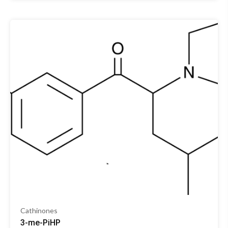
Cathinones
3-me-PiHP