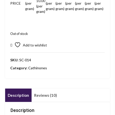
10.00
PRICE
(per
(per
(per
(per
(per
(per
(per
(per
gram)
gram)
gram)
gram)
gram)
gram)
gram)
gram)
Out of stock
Add to wishlist
SKU:
SC-014
Category:
Cathinones
Description
Reviews (10)
Description