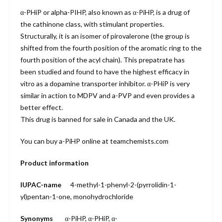
α-PHiP or alpha-PIHP, also known as α-PiHP, is a drug of
the cathinone class, with stimulant properties.
Structurally, it is an isomer of pirovalerone (the group is
shifted from the fourth position of the aromatic ring to the
fourth position of the acyl chain). This prepatrate has
been studied and found to have the highest efficacy in
vitro as a dopamine transporter inhibitor. α-PHiP is very
similar in action to MDPV and a-PVP and even provides a
better effect.
This drug is banned for sale in Canada and the UK.
You can buy a-PiHP online at teamchemists.com
Product information
IUPAC-name
4-methyl-1-phenyl-2-(pyrrolidin-1-
yl)pentan-1-one, monohydro
chloride
Synonyms
α-PiHP
, α-PHiP, α-