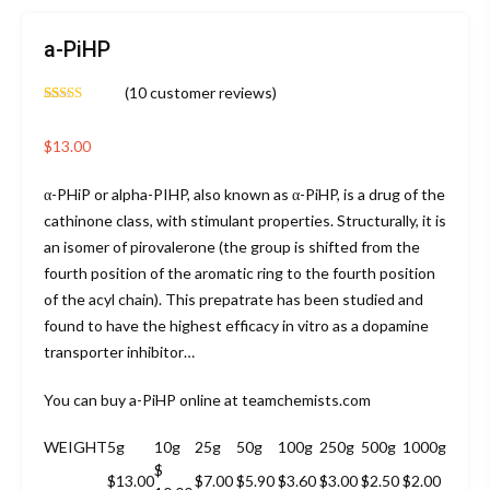
a-PiHP
(
10
customer reviews)
Rated
10
4.60
out of 5
based on
$
13.00
customer
ratings
α-PHiP or alpha-PIHP, also known as α-PiHP, is a drug of the
cathinone class, with stimulant properties. Structurally, it is
an isomer of pirovalerone (the group is shifted from the
fourth position of the aromatic ring to the fourth position
of the acyl chain). This prepatrate has been studied and
found to have the highest efficacy in vitro as a dopamine
transporter inhibitor…
You can buy a-PiHP online at teamchemists.com
WEIGHT
5g
10g
25g
50g
100g
250g
500g
1000g
$
$13.00
$7.00
$5.90
$3.60
$3.00
$2.50
$2.00