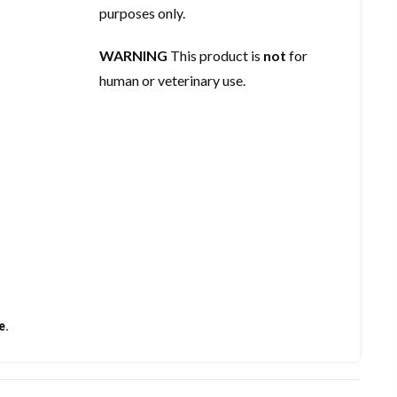
purposes only.
WARNING
This product is
not
for
human or veterinary use.
e.