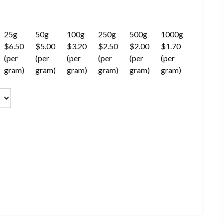
25g
50g
100g
250g
500g
1000g
$6.50
$5.00
$3.20
$2.50
$2.00
$1.70
(per
(per
(per
(per
(per
(per
gram)
gram)
gram)
gram)
gram)
gram)