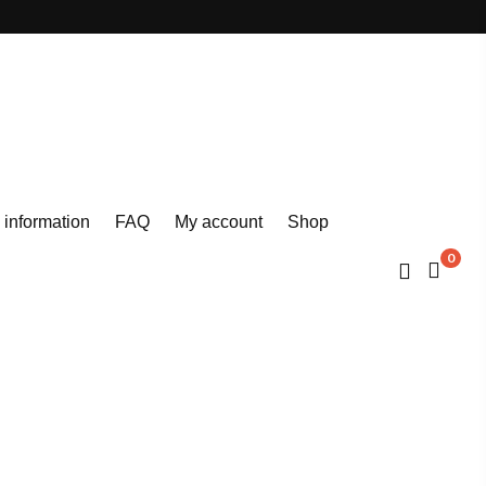
 information
FAQ
My account
Shop
0