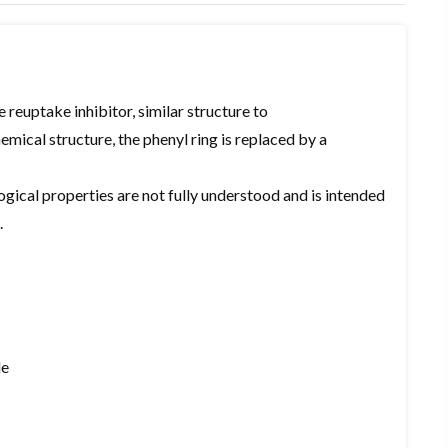
reuptake inhibitor, similar structure to
ical structure, the phenyl ring is replaced by a
ogical properties are not fully understood and is intended
.
de