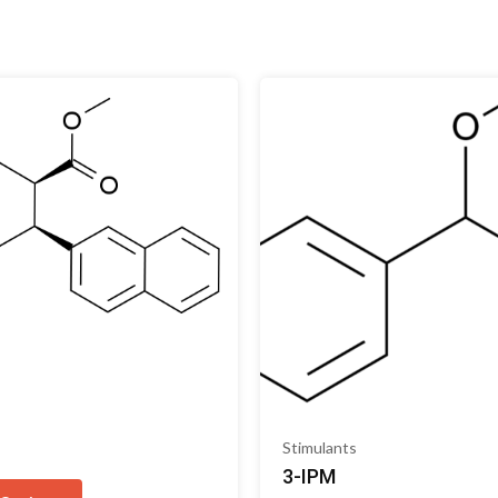
s
Stimulants
3-IPM