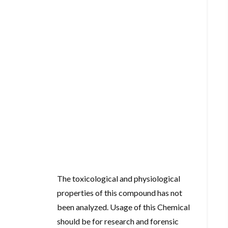
The toxicological and physiological
properties of this compound has not
been analyzed. Usage of this Chemical
should be for research and forensic