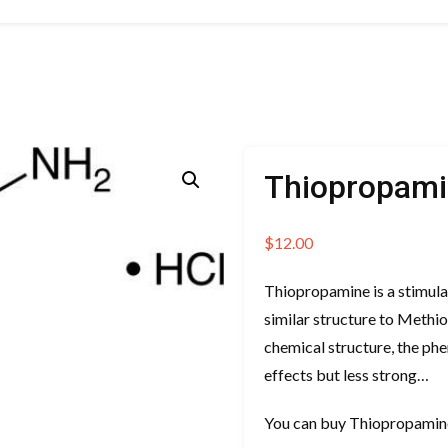
Thiopropam
$
12.00
Thiopropamine is a stimula
similar structure to Methi
chemical structure, the phe
effects but less strong…
You can buy Thiopropamin