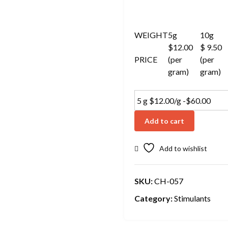
WEIGHT
5g
10g
$12.00
$ 9.50
PRICE
(per
(per
gram)
gram)
Add to cart
Add to wishlist
SKU:
CH-057
Category:
Stimulants