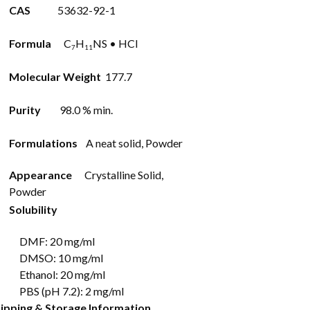
CAS
53632-92-1
Formula
C
H
NS • HCl
7
11
Molecular Weight
177.7
Purity
98.0 % min.
Formulations
A neat solid, Powder
Appearance
Crystalline Solid,
Powder
Solubility
DMF: 20 mg/ml
DMSO: 10 mg/ml
Ethanol: 20 mg/ml
PBS (pH 7.2): 2 mg/ml
ipping & Storage Information