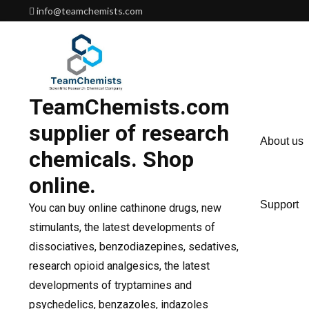
Skip
info@teamchemists.com
to
content
TeamChemists.com
supplier of research
About us
chemicals. Shop
online.
Support
You can buy online cathinone drugs, new
stimulants, the latest developments of
dissociatives, benzodiazepines, sedatives,
research opioid analgesics, the latest
developments of tryptamines and
psychedelics, benzazoles, indazoles