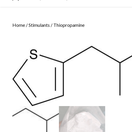
Home
/
Stimulants
/ Thiopropamine