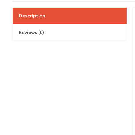
Description
Reviews (0)