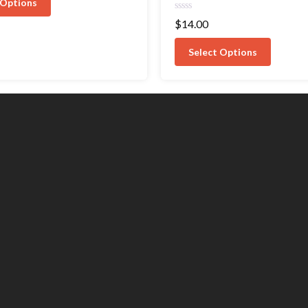
 Options
Rated
$
14.00
0
out
of
Select Options
5