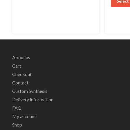
Select
About us
Cart
Checkout
Contact
Custom Synthesis
Delivery information
FAQ
My account
Shop