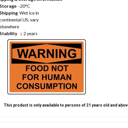
Storage
-20°C
Shipping
Wet ice in
continental US; vary
elsewhere
Stability
≥ 2 years
This product is only available to persons of 21 years old and abov