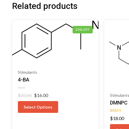
Related products
20% OFF
Stimulants
4-BA
Rated
Original
Current
$
16.00
Stimulant
$
20.00
0
price
price
out
DMNPC
of
was:
is:
Select Options
5
$20.00.
$16.00.
Rated
$
18.00
5.00
out of 5