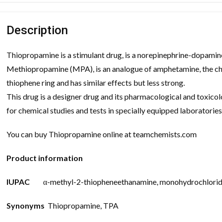
Description
Thiopropamine is a stimulant drug, is a norepinephrine-dopamine 
Methiopropamine (MPA), is an analogue of amphetamine, the chem
thiophene ring and has similar effects but less strong.
This drug is a designer drug and its pharmacological and toxicol
for chemical studies and tests in specially equipped laboratories
You can buy Thiopropamine online at teamchemists.com
Product information
IUPAC
α-methyl-2-thiopheneethanamine, monohydrochlori
Synonyms
Thiopropamine, TPA