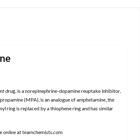
ine
nt drug, is a norepinephrine-dopamine reuptake inhibitor,
opropamine (MPA), is an analogue of amphetamine, the
nyl ring is replaced by a thiophene ring and has similar
e online at teamchemists.com