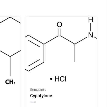
Stimulants
Cyputylone