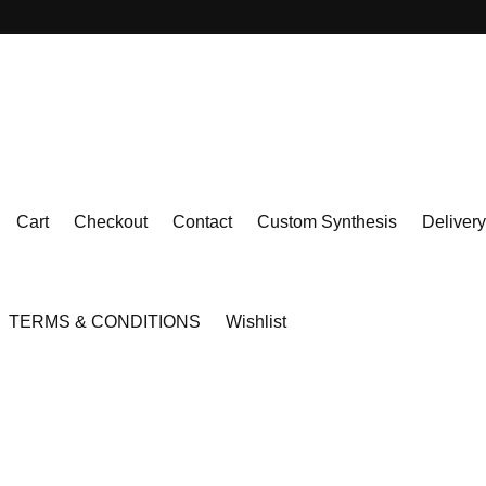
Cart
Checkout
Contact
Custom Synthesis
Delivery
TERMS & CONDITIONS
Wishlist