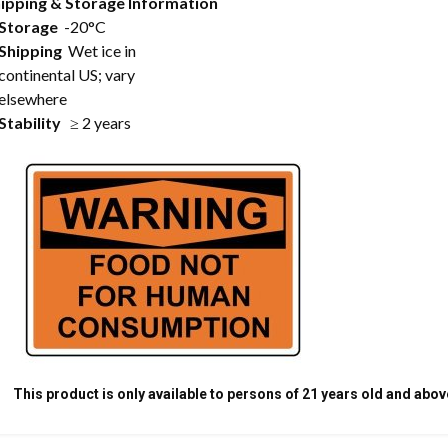
ipping & Storage Information
Storage
-20°C
Shipping
Wet ice in
continental US; vary
elsewhere
Stability
≥ 2 years
This product is only available to persons of 21 years old and abov