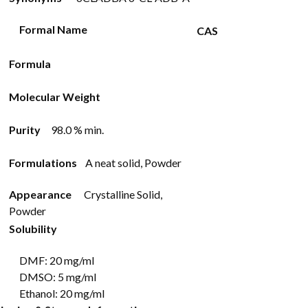
Formal Name
CAS
Formula
Molecular Weight
Purity
98.0 % min.
Formulations
A neat solid, Powder
Appearance
Crystalline Solid,
Powder
Solubility
DMF: 20 mg/ml
DMSO: 5 mg/ml
Ethanol: 20 mg/ml