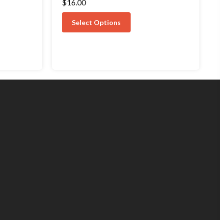
$
16.00
5.00
out of 5
Select Options