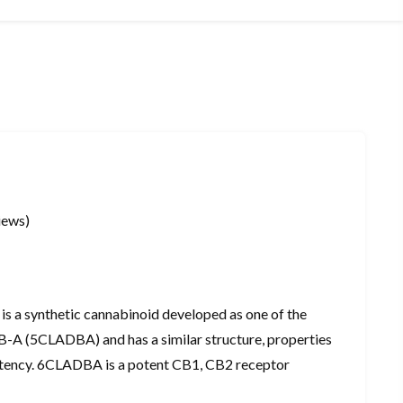
iews)
a synthetic cannabinoid developed as one of the
-A (5CLADBA) and has a similar structure, properties
otency. 6CLADBA is a potent CB1, CB2 receptor