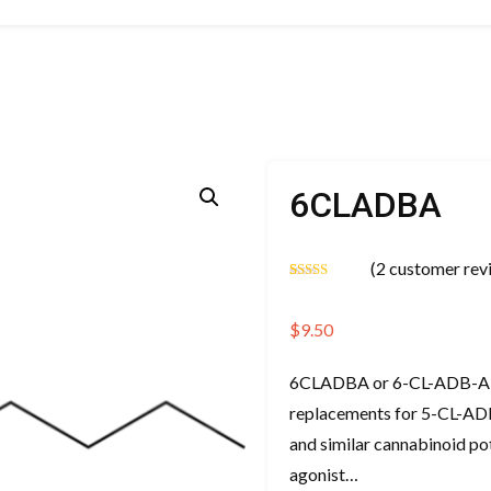
6CLADBA
(
2
customer rev
Rated
2
5.00
out of 5
based on
$
9.50
customer
ratings
6CLADBA or 6-CL-ADB-A is 
replacements for 5-CL-ADB
and similar cannabinoid p
agonist…