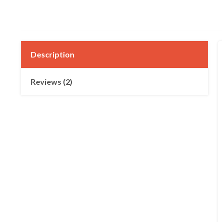
Description
Reviews (2)