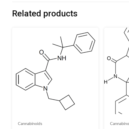
Related products
Cannabinoids
Cannabino