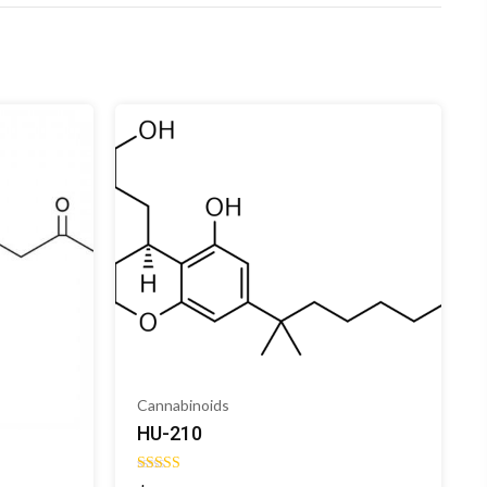
Cannabinoids
HU-210
Rated