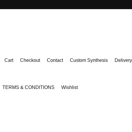
Cart
Checkout
Contact
Custom Synthesis
Delivery
TERMS & CONDITIONS
Wishlist