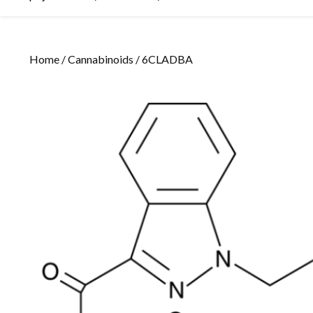
Home
/
Cannabinoids
/ 6CLADBA