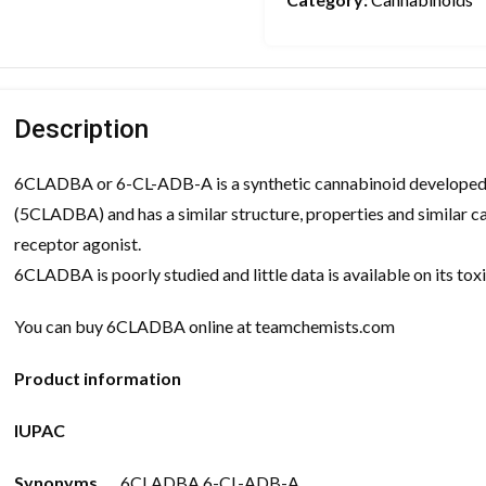
Description
6CLADBA or 6-CL-ADB-A is a synthetic cannabinoid developed 
(5CLADBA) and has a similar structure, properties and similar
receptor agonist.
6CLADBA is poorly studied and little data is available on its to
You can buy 6CLADBA online at teamchemists.com
Product information
IUPAC
Synonyms
6CLADBA 6-CL-ADB-A