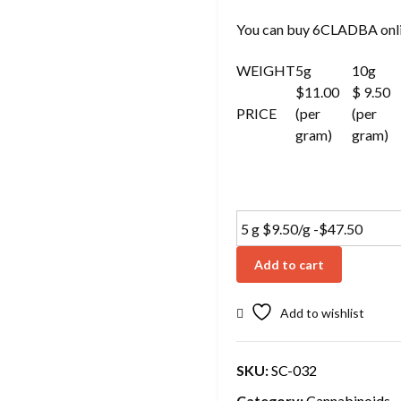
You can buy 6CLADBA onli
WEIGHT
5g
10g
$11.00
$ 9.50
PRICE
(per
(per
gram)
gram)
Add to cart
Add to wishlist
SKU:
SC-032
Category:
Cannabinoids