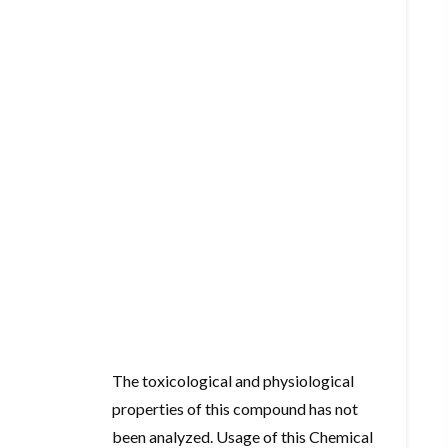
The toxicological and physiological
properties of this compound has not
been analyzed. Usage of this Chemical