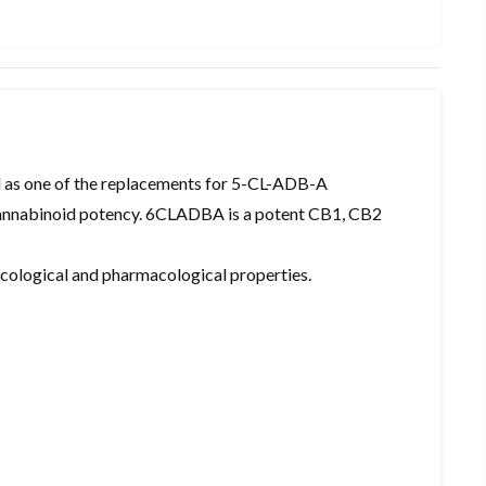
as one of the replacements for 5-CL-ADB-A
 cannabinoid potency. 6CLADBA is a potent CB1, CB2
xicological and pharmacological properties.