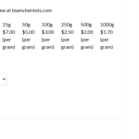
ne at teamchemists.com
25g
50g
100g
250g
500g
1000g
$7.00
$5.00
$3.00
$2.50
$2.00
$1.70
(per
(per
(per
(per
(per
(per
gram)
gram)
gram)
gram)
gram)
gram)