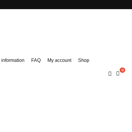
 information
FAQ
My account
Shop
0