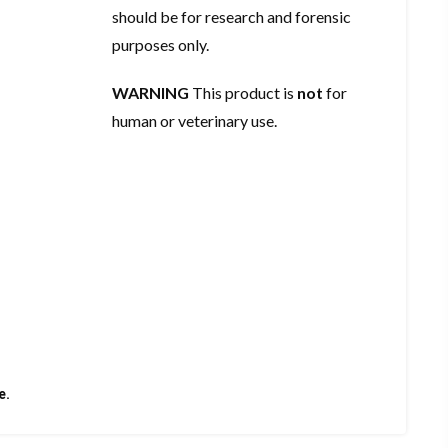
should be for research and forensic
purposes only.
WARNING
This product is
not
for
human or veterinary use.
e.