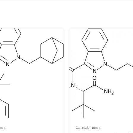
ids
Cannabinoids