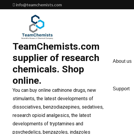
Skip
info@teamchemists.com
to
content
TeamChemists.com
supplier of research
About us
chemicals. Shop
online.
Support
You can buy online cathinone drugs, new
stimulants, the latest developments of
dissociatives, benzodiazepines, sedatives,
research opioid analgesics, the latest
developments of tryptamines and
psychedelics, benzazoles, indazoles