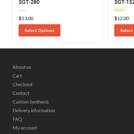
SGT-280
SGT-15
Rated
Rated
$
13.00
$
12.00
0
4.00
out
out of 5
of
Select Options
Select
5
About us
Cart
Checkout
Contact
Custom Synthesis
Delivery information
FAQ
My account