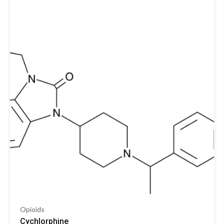
Opioids
Cychlorphine