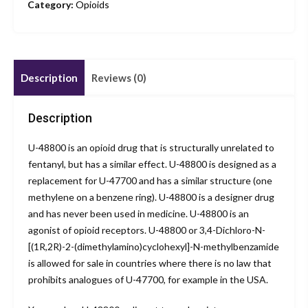
Category:
Opioids
Description
Reviews (0)
Description
U-48800 is an opioid drug that is structurally unrelated to
fentanyl, but has a similar effect. U-48800 is designed as a
replacement for U-47700 and has a similar structure (one
methylene on a benzene ring). U-48800 is a designer drug
and has never been used in medicine. U-48800 is an
agonist of opioid receptors. U-48800 or 3,4-Dichloro-N-
[(1R,2R)-2-(dimethylamino)cyclohexyl]-N-methylbenzamide
is allowed for sale in countries where there is no law that
prohibits analogues of U-47700, for example in the USA.