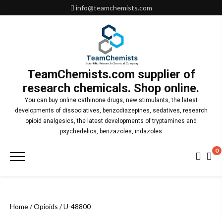
Skip
info@teamchemists.com
to
content
TeamChemists.com supplier of
research chemicals. Shop online.
You can buy online cathinone drugs, new stimulants, the latest
developments of dissociatives, benzodiazepines, sedatives, research
opioid analgesics, the latest developments of tryptamines and
psychedelics, benzazoles, indazoles
0
Primary
Menu
Home
/
Opioids
/ U-48800