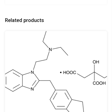
Related products