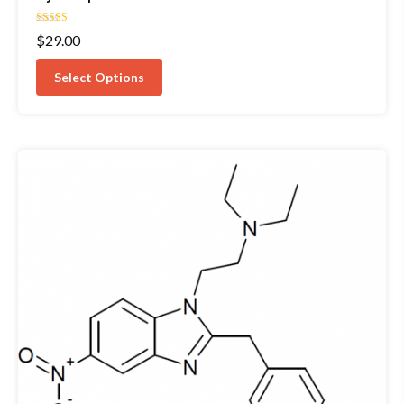
Rated
$
29.00
4.67
out of 5
Select Options