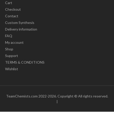
Cart
Checkout
Contact
Custom Synthesis
Delivery information
FAQ
My account
Shop
Support
TERMS & CONDITIONS
Wishlist
TeamChemists.com 2022-2026. Copyright © All rights reserved.
|