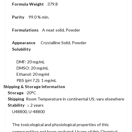
Formula Weight
379.8
Purity
99.0 % min.
Formulations
A neat solid, Powder
Appearance
Crystalline Solid, Powder
Solubility
DMF: 20 mg/mL
DMSO: 20 mg/mL
Ethanol: 20 mg/ml
PBS (pH 7.2): 1 mg/mL
Shipping & Storage Information
Storage
-20°C
Shipping
Room Temperature in continental US; vary elsewhere
Stability
≥ 2 years
U48800, U-48800
The toxicological and physiological properties of this
compound has not been analyzed. Usage of this Chemical