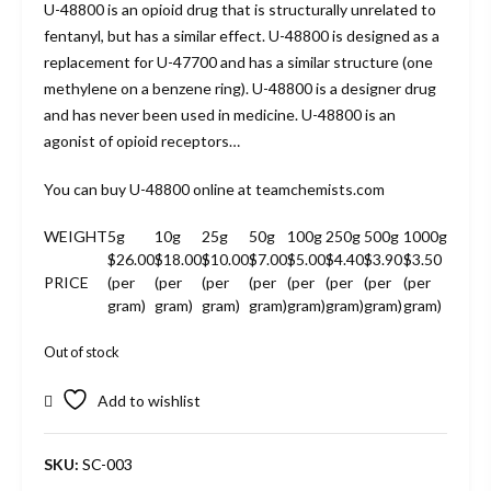
U-48800 is an opioid drug that is structurally unrelated to
fentanyl, but has a similar effect. U-48800 is designed as a
replacement for U-47700 and has a similar structure (one
methylene on a benzene ring). U-48800 is a designer drug
and has never been used in medicine. U-48800 is an
agonist of opioid receptors…
You can buy U-48800 online at teamchemists.com
WEIGHT
5g
10g
25g
50g
100g
250g
500g
1000g
$26.00
$18.00
$10.00
$7.00
$5.00
$4.40
$3.90
$3.50
PRICE
(per
(per
(per
(per
(per
(per
(per
(per
gram)
gram)
gram)
gram)
gram)
gram)
gram)
gram)
Out of stock
Add to wishlist
SKU:
SC-003