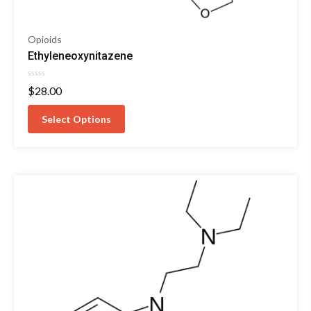
Opioids
Ethyleneoxynitazene
Rated
$
28.00
0
out
of
Select Options
5