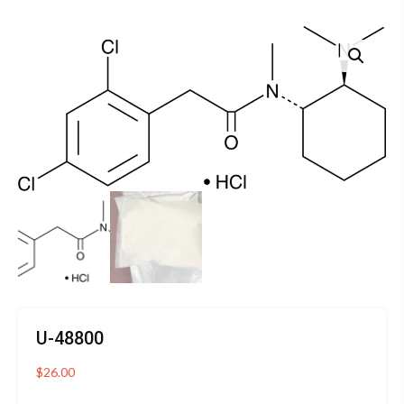
U-48800
$
26.00