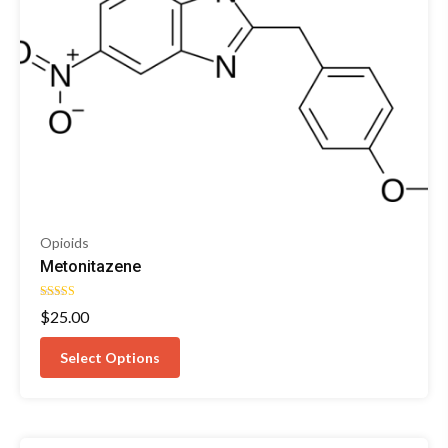
Opioids
Metonitazene
Rated
$
25.00
4.33
out of 5
Select Options