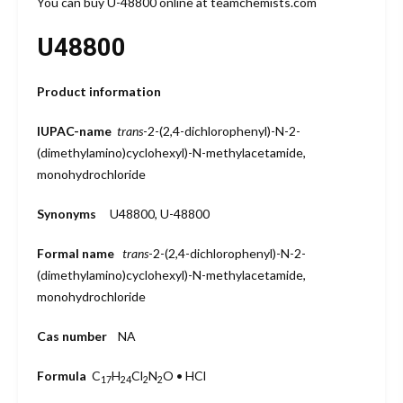
You can buy U-48800 online at teamchemists.com
U48800
Product information
IUPAC-name
trans
-2-(2,4-dichlorophenyl)-N-2-
(dimethylamino)cyclohexyl)-N-methylacetamide,
monohydrochloride
Synonyms
U48800, U-48800
Formal name
trans
-2-(2,4-dichlorophenyl)-N-2-
(dimethylamino)cyclohexyl)-N-methylacetamide,
monohydrochloride
Cas number
NA
Formula
C
H
Cl
N
O • HCl
17
24
2
2