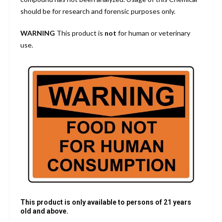
should be for research and forensic purposes only.
WARNING
This product is
not
for human or veterinary
use.
This product is only available to persons of 21 years
old and above.