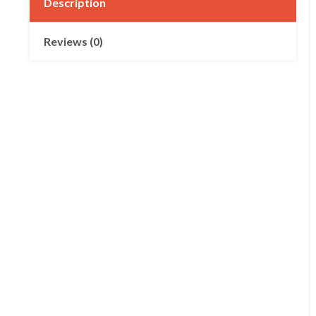
Description
Reviews (0)