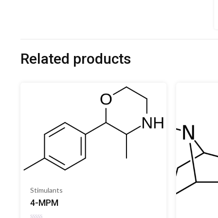
Related products
Stimulants
4-MPM