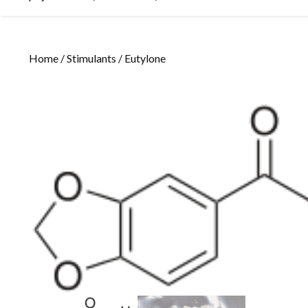
Home
/
Stimulants
/ Eutylone