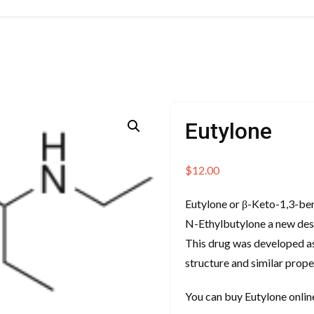
Eutylone
$
12.00
Eutylone or β-Keto-1,3-be
N-Ethylbutylone a new des
This drug was developed as
structure and similar prope
You can buy Eutylone onli