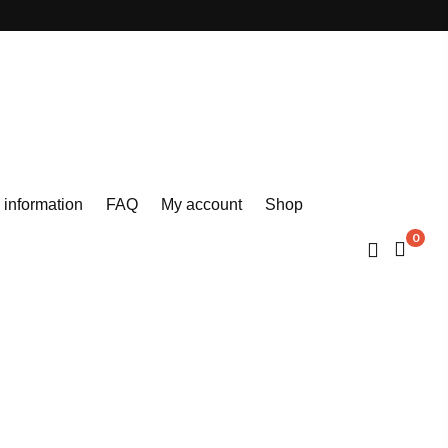
 information
FAQ
My account
Shop
0