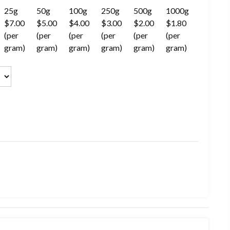
25g
50g
100g
250g
500g
1000g
$7.00
$5.00
$4.00
$3.00
$2.00
$1.80
(per
(per
(per
(per
(per
(per
gram)
gram)
gram)
gram)
gram)
gram)