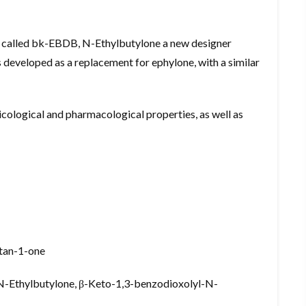
 called bk-EBDB, N-Ethylbutylone a new designer
 developed as a replacement for ephylone, with a similar
oxicological and pharmacological properties, as well as
utan-1-one
-Ethylbutylone, β-Keto-1,3-benzodioxolyl-N-