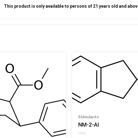
This product is only available to persons of 21 years old and abov
Stimulants
NM-2-AI