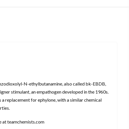
nzodioxolyl-N-ethylbutanamine, also called bk-EBDB,
igner stimulant, an empathogen developed in the 1960s.
 a replacement for ephylone, with a similar chemical
rties.
ne at teamchemists.com