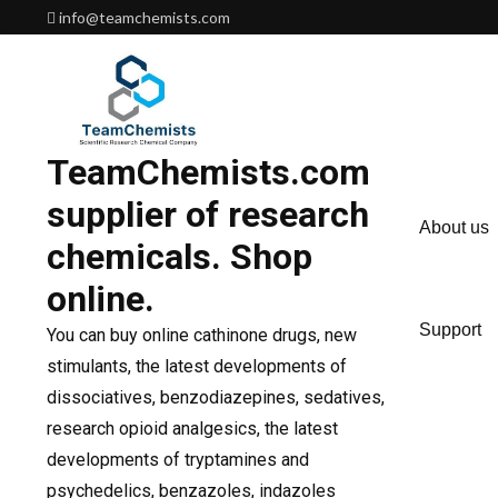
Skip
info@teamchemists.com
to
content
TeamChemists.com
supplier of research
About us
chemicals. Shop
online.
Support
You can buy online cathinone drugs, new
stimulants, the latest developments of
dissociatives, benzodiazepines, sedatives,
research opioid analgesics, the latest
developments of tryptamines and
psychedelics, benzazoles, indazoles