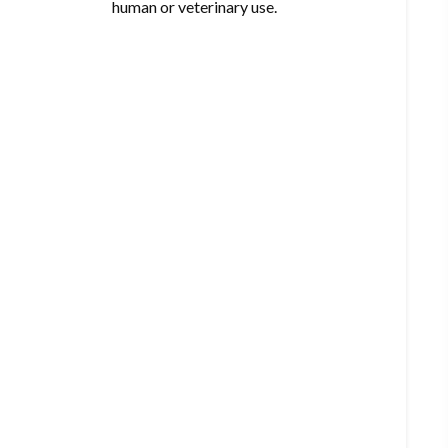
human or veterinary use.