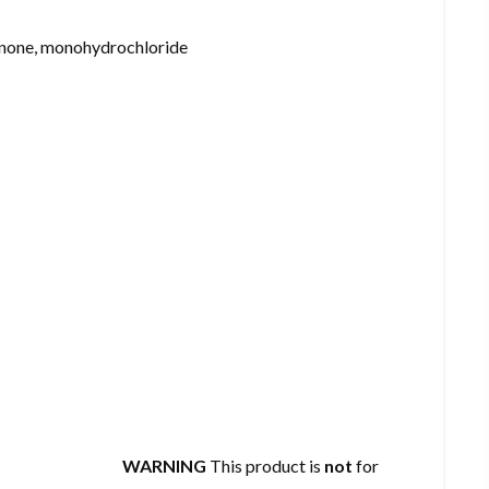
none, monohydrochloride
WARNING
This product is
not
for