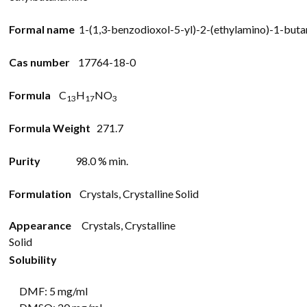
Formal name
1-
(1,3-
benzodioxol-
5-
yl)-
2-
(ethylamino)-
1-
buta
Cas number
17764-18-0
Formula
C
H
N
O
13
17
3
Formula Weight
271.7
Purity
98.0 % min.
Formulation
Crystals, Crystalline Solid
Appearance
Crystals, Crystalline
Solid
Solubility
DMF: 5 mg/ml