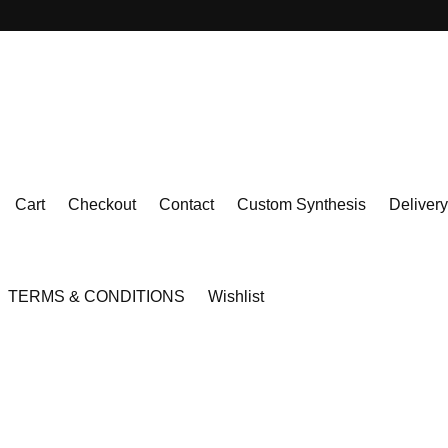
Cart
Checkout
Contact
Custom Synthesis
Delivery
TERMS & CONDITIONS
Wishlist