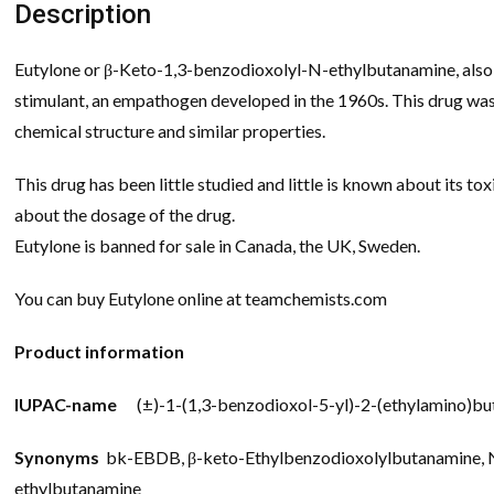
Description
Eutylone or β-Keto-1,3-benzodioxolyl-N-ethylbutanamine, also
stimulant, an empathogen developed in the 1960s. This drug was
chemical structure and similar properties.
This drug has been little studied and little is known about its t
about the dosage of the drug.
Eutylone is banned for sale in Canada, the UK, Sweden.
You can buy Eutylone online at teamchemists.com
Product information
IUPAC-name
(±)-1-(1,3-benzodioxol-5-yl)-2-(ethylamino)b
Synonyms
bk-EBDB, β-keto-Ethylbenzodioxolylbutanamine, N
ethylbutanamine