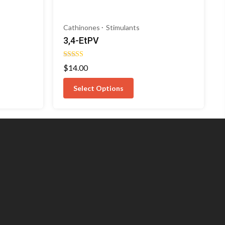
Cathinones
Stimulants
3,4-EtPV
Rated
$
14.00
5.00
out of 5
Select Options