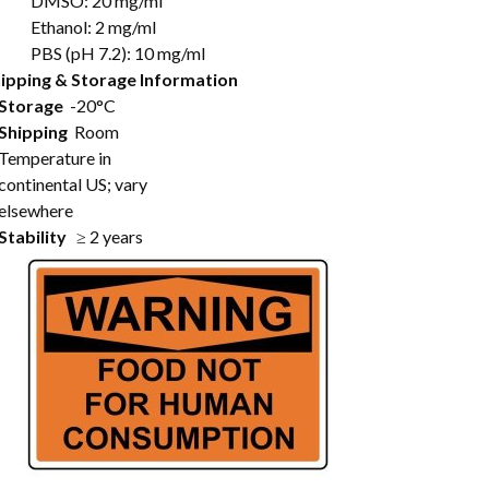
DMSO: 20 mg/ml
Ethanol: 2 mg/ml
PBS (pH 7.2): 10 mg/ml
ipping & Storage Information
Storage
-20°C
Shipping
Room
Temperature in
continental US; vary
elsewhere
Stability
≥ 2 years