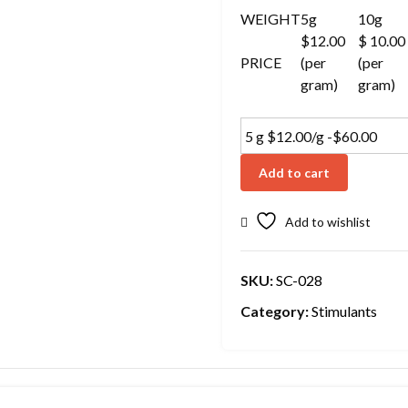
WEIGHT
5g
10g
$12.00
$ 10.00
PRICE
(per
(per
gram)
gram)
Add to cart
Add to wishlist
SKU:
SC-028
Category:
Stimulants