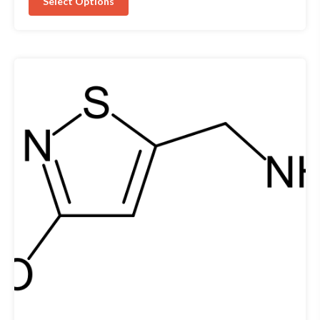
Select Options
5