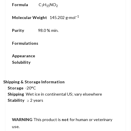
Formula
C
H
N
O
7
15
2
−1
Molecular Weight
145.202
g·mol
Purity
98.0 % min.
Formulations
Appearance
Solubility
Shipping & Storage Information
Storage
-20°C
Shipping
Wet ice in continental US; vary elsewhere
Stability
≥ 2 years
WARNING
This product is
not
for human or veterinary
use.