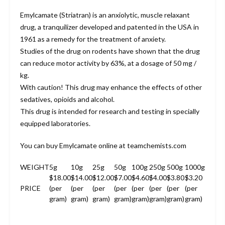
Emylcamate (Striatran) is an anxiolytic, muscle relaxant
drug, a tranquilizer developed and patented in the USA in
1961 as a remedy for the treatment of anxiety.
Studies of the drug on rodents have shown that the drug
can reduce motor activity by 63%, at a dosage of 50 mg /
kg.
With caution! This drug may enhance the effects of other
sedatives, opioids and alcohol.
This drug is intended for research and testing in specially
equipped laboratories.
You can buy Emylcamate online at teamchemists.com
WEIGHT
5g
10g
25g
50g
100g
250g
500g
1000g
$18.00
$14.00
$12.00
$7.00
$4.60
$4.00
$3.80
$3.20
PRICE
(per
(per
(per
(per
(per
(per
(per
(per
gram)
gram)
gram)
gram)
gram)
gram)
gram)
gram)