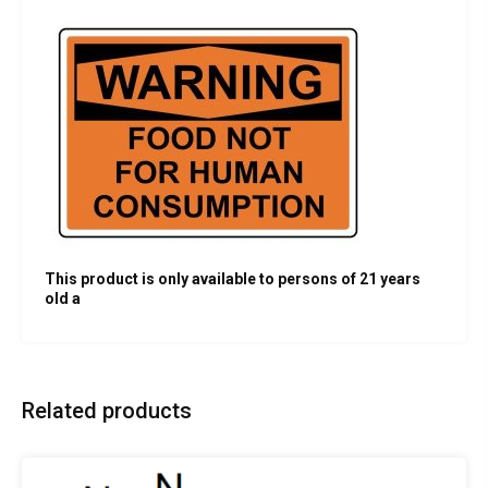
This product is only available to persons of 21 years
old a
Related products