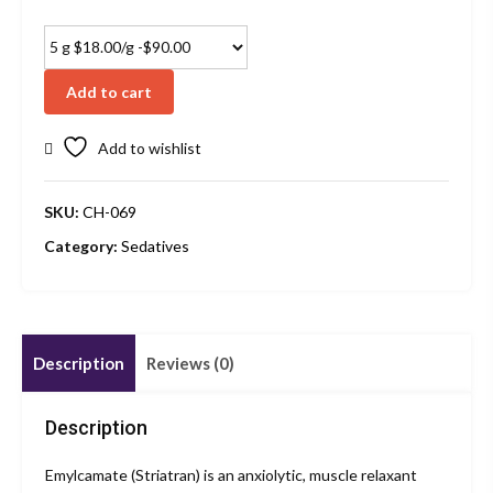
Add to cart
Add to wishlist
SKU:
CH-069
Category:
Sedatives
Description
Reviews (0)
Description
Emylcamate (Striatran) is an anxiolytic, muscle relaxant