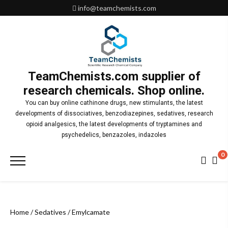
Skip
info@teamchemists.com
to
content
TeamChemists.com supplier of
research chemicals. Shop online.
You can buy online cathinone drugs, new stimulants, the latest
developments of dissociatives, benzodiazepines, sedatives, research
opioid analgesics, the latest developments of tryptamines and
psychedelics, benzazoles, indazoles
0
Primary
Menu
Home
/
Sedatives
/ Emylcamate