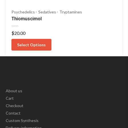
Psychedelics
Sedatives
Tryptamines
Thiomuscimol
Rated
$
20.00
0
out
of
Select Options
5
About us
Cart
Checkout
Contact
Custom Synthesis
Delivery information