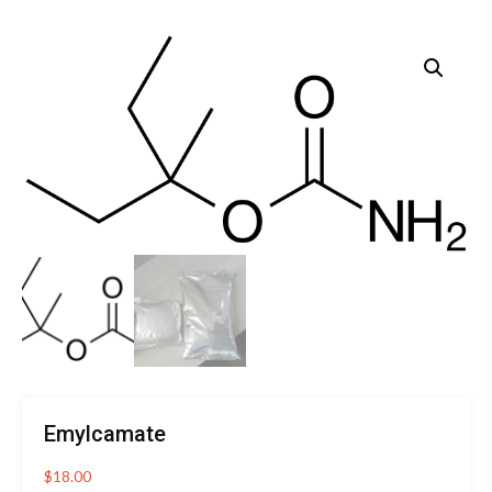
Emylcamate
$
18.00