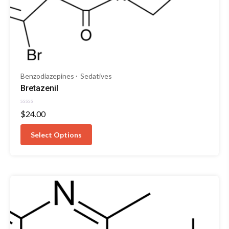
Benzodiazepines
Sedatives
Bretazenil
Rated
$
24.00
0
out
of
Select Options
5