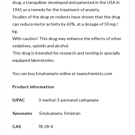
drug, a tranquilizer developed and patented in the USA in
1961 as a remedy for the treatment of anxiety.
Studies of the drug on rodents have shown that the drug
can reduce motor activity by 63%, at a dosage of 50 mg /
kg.
With caution! This drug may enhance the effects of other
sedatives, opioids and alcohol.
This drug is intended for research and testing in specially
equipped laboratories.
You can buy Emylcamate online at teamchemists.com
Product information
IUPAC
3-methyl-3-pentanol carbamate
Synonyms
Emylcamate, Striatran
CAS
78-28-4