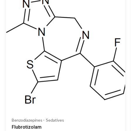
Benzodiazepines
Sedatives
Flubrotizolam